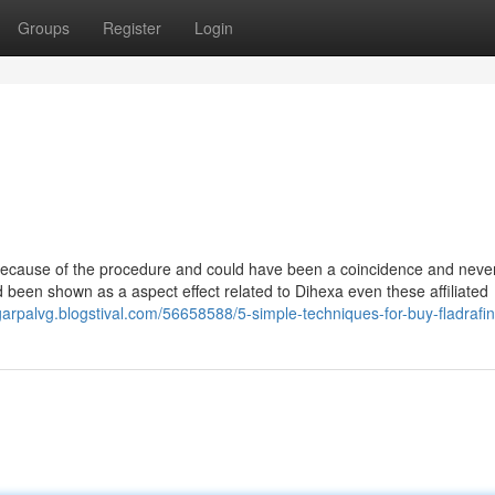
Groups
Register
Login
 because of the procedure and could have been a coincidence and neve
had been shown as a aspect effect related to Dihexa even these affiliated
garpalvg.blogstival.com/56658588/5-simple-techniques-for-buy-fladrafini