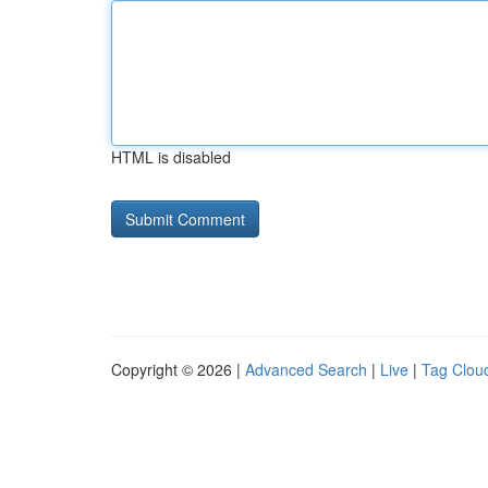
HTML is disabled
Copyright © 2026 |
Advanced Search
|
Live
|
Tag Clou