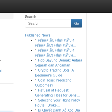
Search
Go
Published News
1
เซียนสเต็ป เซียนสเต็ป 4
เซียนสเต็ป3 เซียนสเต็ปพ...
1
เซียนสเต็ป เซียนสเต็ป 4
เซียนสเต็ป3 เซียนสเต็ปพ...
1
Rob Sayung Demak: Antara
r
Sejarah dan Ancaman
1
Crypto Trading Bots: A
l
Beginner's Guide
1
Coin Toss: Predicting
Outcomes?
1
Refusal of Request:
Generating Titles for Sensi...
1
Selecting your Right Policy
Route : Broke...
1
Bí Quyết Đánh Xổ Xóc Đĩa