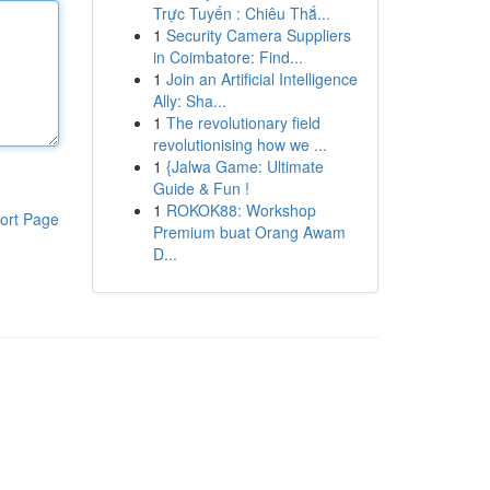
Trực Tuyến : Chiêu Thắ...
1
Security Camera Suppliers
in Coimbatore: Find...
1
Join an Artificial Intelligence
Ally: Sha...
1
The revolutionary field
revolutionising how we ...
1
{Jalwa Game: Ultimate
Guide & Fun !
1
ROKOK88: Workshop
ort Page
Premium buat Orang Awam
D...