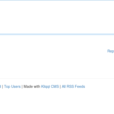
Rep
d
|
Top Users
| Made with
Kliqqi CMS
|
All RSS Feeds