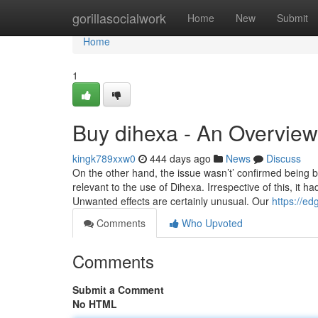
Home
gorillasocialwork
Home
New
Submit
Home
1
Buy dihexa - An Overview
kingk789xxw0
444 days ago
News
Discuss
On the other hand, the issue wasn’t’ confirmed being
relevant to the use of Dihexa. Irrespective of this, it 
Unwanted effects are certainly unusual. Our
https://ed
Comments
Who Upvoted
Comments
Submit a Comment
No HTML