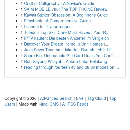
1
Craft of Calligraphy : A Novice's Guide
1
SAIM MOBILE 786: The TOP PHONE Review
1
Kawaii Sticker Obsession: A Beginner's Guide
1
Fimybaate: A Comprehensive Guide
1
I cannot fulfill your request.
1
Toledo's Top Skin Care Must-Haves : Your R...
1
IPTV kaufen: Die besten Anbieter im Vergleich
1
Discover Your Dream Home: 3 Unit Homes i...
1
Jasa Sewa Tanaman Jakarta : Rumah Lebih Hij...
1
Score Big: Unbeatable Gift Card Deals You Can't...
1
Rob Sayung Wilayah : Antara Latar Belakang ...
1
reading through fourteen 4v and 28 8v modes on ...
Copyright © 2026 |
Advanced Search
|
Live
|
Tag Cloud
|
Top
Users
| Made with
Kliqqi CMS
|
All RSS Feeds