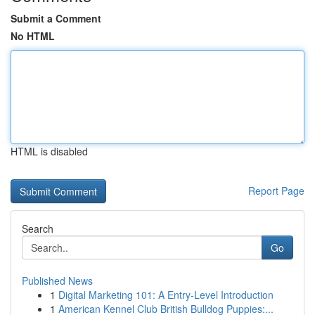
Submit a Comment
No HTML
HTML is disabled
Report Page
Search
Go
Published News
1
Digital Marketing 101: A Entry-Level Introduction
1
American Kennel Club British Bulldog Puppies:...