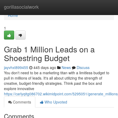
Home
gorillasocialwork
Home
1
Grab 1 Million Leads on a
Shoestring Budget
jayvhxt899455
445 days ago
News
Discuss
You don't need to be a marketing titan with a limitless budget to
pull in millions of leads. It's all about utilizing the strength of
creative, budget-friendly strategies. Think past the box and
explore innovative
https://carlyqitg086702.wikimidpoint.com/5295051/generate_millio
Comments
Who Upvoted
Comments