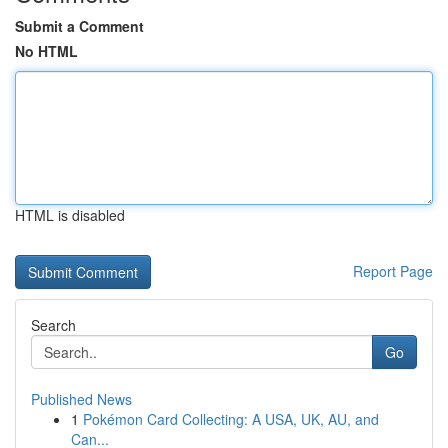
Submit a Comment
No HTML
HTML is disabled
Report Page
Search
Go
Published News
1
Pokémon Card Collecting: A USA, UK, AU, and
Can...