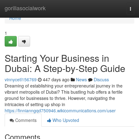
Home
gorillasocialwork
Togg
navi
Home
1
Starting Your Business in
Dubai: A Step-by-Step Guide
vinnycetl156769
447 days ago
News
Discuss
Dreaming of establishing your entrepreneurial journey in the
vibrant metropolis of Dubai? This bustling hub offers a fertile
ground for businesses to thrive. However, navigating the
intricacies of setting up shop in
https://finnianngqd750946.wikicommunications.com/user
Comments
Who Upvoted
Comments