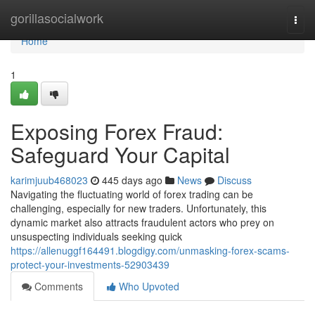
Home
gorillasocialwork
Togg
navi
Home
1
Exposing Forex Fraud:
Safeguard Your Capital
karimjuub468023
445 days ago
News
Discuss
Navigating the fluctuating world of forex trading can be
challenging, especially for new traders. Unfortunately, this
dynamic market also attracts fraudulent actors who prey on
unsuspecting individuals seeking quick
https://allenuggf164491.blogdigy.com/unmasking-forex-scams-
protect-your-investments-52903439
Comments
Who Upvoted