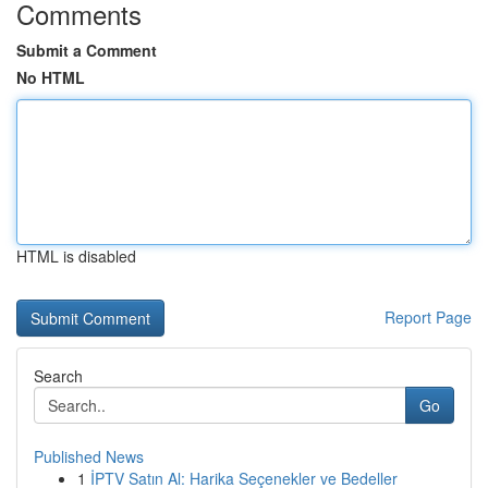
Comments
Submit a Comment
No HTML
HTML is disabled
Report Page
Search
Go
Published News
1
İPTV Satın Al: Harika Seçenekler ve Bedeller