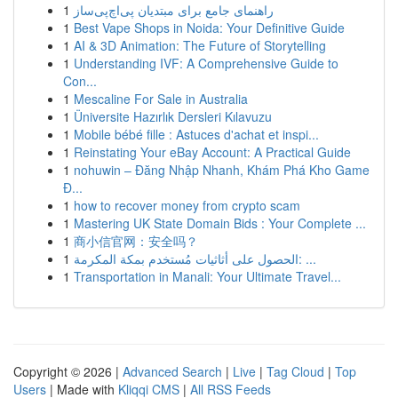
1
راهنمای جامع برای مبتدیان پی‌اچ‌پی‌ساز
1
Best Vape Shops in Noida: Your Definitive Guide
1
AI & 3D Animation: The Future of Storytelling
1
Understanding IVF: A Comprehensive Guide to
Con...
1
Mescaline For Sale in Australia
1
Üniversite Hazırlık Dersleri Kılavuzu
1
Mobile bébé fille : Astuces d'achat et inspi...
1
Reinstating Your eBay Account: A Practical Guide
1
nohuwin – Đăng Nhập Nhanh, Khám Phá Kho Game
Đ...
1
how to recover money from crypto scam
1
Mastering UK State Domain Bids : Your Complete ...
1
商小信官网：安全吗？
1
الحصول على أثاثيات مُستخدم بمكة المكرمة: ...
1
Transportation in Manali: Your Ultimate Travel...
Copyright © 2026 |
Advanced Search
|
Live
|
Tag Cloud
|
Top
Users
| Made with
Kliqqi CMS
|
All RSS Feeds