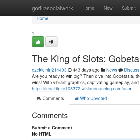
Home
gorillasocialwork
Home
New
Submit
Home
1
The King of Slots: Gobeta
ezekielnlrj214493
443 days ago
News
Discuss
Are you ready to win big? Then dive into Gobetasia, the
wins! With vibrant graphics, captivating gameplay, and
https://junaidlgko103372.wikiannouncing.com/user
Comments
Who Upvoted
Comments
Submit a Comment
No HTML