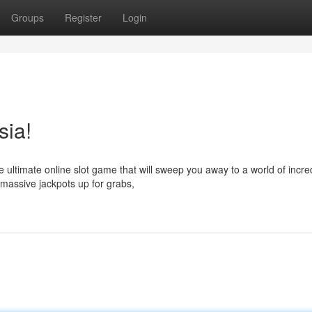
Groups
Register
Login
sia!
 ultimate online slot game that will sweep you away to a world of incre
 massive jackpots up for grabs,