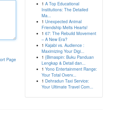
1
A Top Educational
Institutions: The Detailed
Ma...
1
Unexpected Animal
Friendship Melts Hearts!
1
67: The Rebuild Movement
– A New Era?
1
Kajabi vs. Audience :
Maximizing Your Digi...
1
{Bimaspin: Buku Panduan
ort Page
Lengkap & Detail dan...
1
Yono Entertainment Range:
Your Total Overv...
1
Dehradun Taxi Service:
Your Ultimate Travel Com...