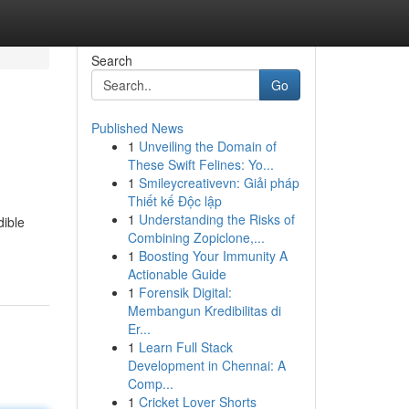
Search
Go
Published News
1
Unveiling the Domain of
These Swift Felines: Yo...
1
Smileycreativevn: Giải pháp
Thiết kế Độc lập
1
Understanding the Risks of
dible
Combining Zopiclone,...
1
Boosting Your Immunity A
Actionable Guide
1
Forensik Digital:
Membangun Kredibilitas di
Er...
1
Learn Full Stack
Development in Chennai: A
Comp...
1
Cricket Lover Shorts