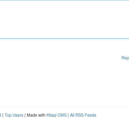
Rep
d
|
Top Users
| Made with
Kliqqi CMS
|
All RSS Feeds