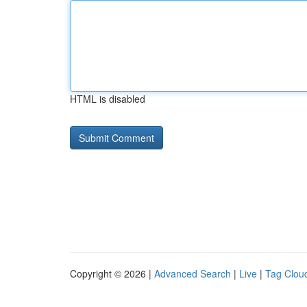
HTML is disabled
Copyright © 2026 |
Advanced Search
|
Live
|
Tag Clou