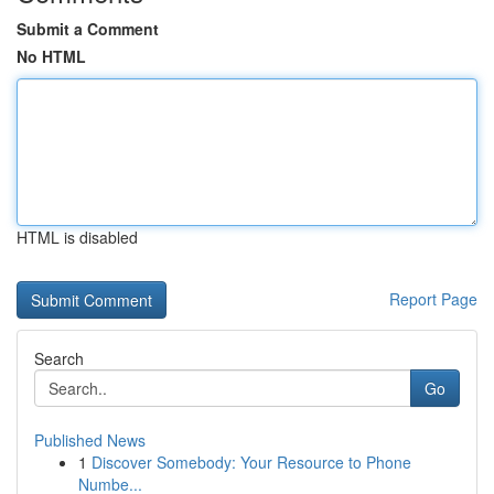
Submit a Comment
No HTML
HTML is disabled
Report Page
Search
Go
Published News
1
Discover Somebody: Your Resource to Phone
Numbe...