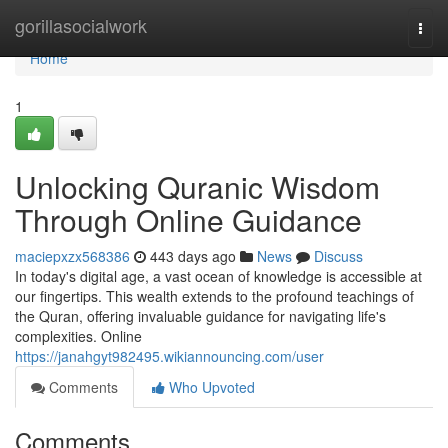
Home
gorillasocialwork
Togg
navi
Home
1
Unlocking Quranic Wisdom
Through Online Guidance
maciepxzx568386
443 days ago
News
Discuss
In today's digital age, a vast ocean of knowledge is accessible at
our fingertips. This wealth extends to the profound teachings of
the Quran, offering invaluable guidance for navigating life's
complexities. Online
https://janahgyt982495.wikiannouncing.com/user
Comments
Who Upvoted
Comments