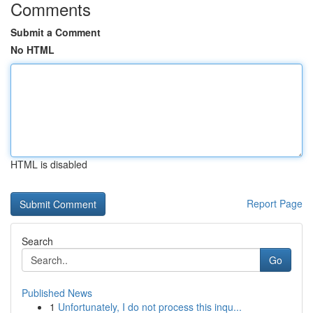
Comments
Submit a Comment
No HTML
HTML is disabled
Report Page
Search
Go
Published News
1
Unfortunately, I do not process this inqu...