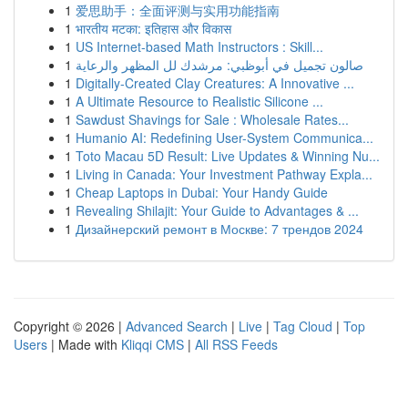
1
爱思助手：全面评测与实用功能指南
1
भारतीय मटका: इतिहास और विकास
1
US Internet-based Math Instructors : Skill...
1
صالون تجميل في أبوظبي: مرشدك لل المظهر والرعاية
1
Digitally-Created Clay Creatures: A Innovative ...
1
A Ultimate Resource to Realistic Silicone ...
1
Sawdust Shavings for Sale : Wholesale Rates...
1
Humanio AI: Redefining User-System Communica...
1
Toto Macau 5D Result: Live Updates & Winning Nu...
1
Living in Canada: Your Investment Pathway Expla...
1
Cheap Laptops in Dubai: Your Handy Guide
1
Revealing Shilajit: Your Guide to Advantages & ...
1
Дизайнерский ремонт в Москве: 7 трендов 2024
Copyright © 2026 |
Advanced Search
|
Live
|
Tag Cloud
|
Top
Users
| Made with
Kliqqi CMS
|
All RSS Feeds