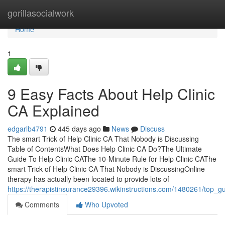
Home
gorillasocialwork
Home
1
9 Easy Facts About Help Clinic
CA Explained
edgarlb4791
445 days ago
News
Discuss
The smart Trick of Help Clinic CA That Nobody is Discussing
Table of ContentsWhat Does Help Clinic CA Do?The Ultimate
Guide To Help Clinic CAThe 10-Minute Rule for Help Clinic CAThe
smart Trick of Help Clinic CA That Nobody is DiscussingOnline
therapy has actually been located to provide lots of
https://therapistinsurance29396.wikinstructions.com/1480261/top_gu
Comments
Who Upvoted