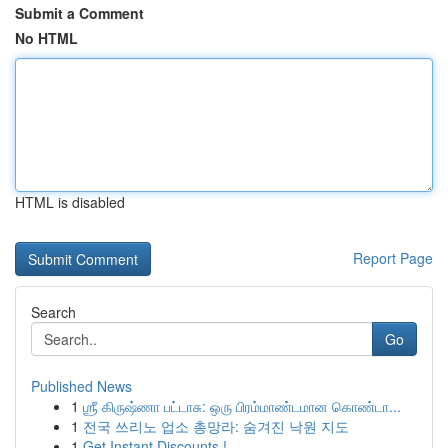
Submit a Comment
No HTML
HTML is disabled
Report Page
Search
Go
Published News
1
ஶ்ரீ கிருஷ்ணா பட்டாசு: ஒரு பிரம்மாண்டமான கொண்டா...
1
전국 쓰리노 업소 총망라: 숨겨진 낙원 지도
1
Get Instant Discounts !