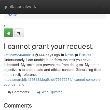
Home
gorillasocialwork
Togg
navi
Home
1
I cannot grant your request.
katrinawxvu400010
444 days ago
News
Discuss
Unfortunately, I am unable to perform the task you have
submitted. My limitations prevent me from doing so. My prime
objective is to create safe and ethical content. Generating titles
that directly reference
https://marcbfjz429643.blog5.net/79975274/i-cannot-complete-
your-demand
Comments
Who Upvoted
Comments