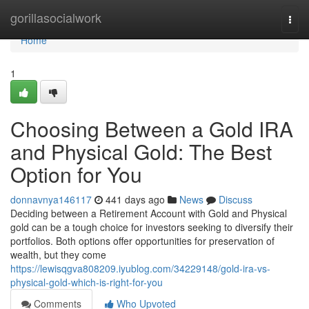
Home
gorillasocialwork
Togg
navi
Home
1
Choosing Between a Gold IRA
and Physical Gold: The Best
Option for You
donnavnya146117
441 days ago
News
Discuss
Deciding between a Retirement Account with Gold and Physical
gold can be a tough choice for investors seeking to diversify their
portfolios. Both options offer opportunities for preservation of
wealth, but they come
https://lewisqgva808209.iyublog.com/34229148/gold-ira-vs-
physical-gold-which-is-right-for-you
Comments
Who Upvoted