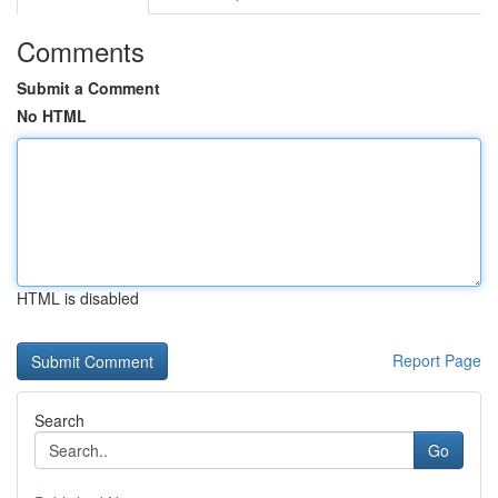
Comments
Submit a Comment
No HTML
HTML is disabled
Report Page
Search
Go