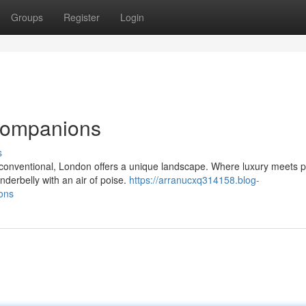
Groups
Register
Login
Companions
s
conventional, London offers a unique landscape. Where luxury meets p
nderbelly with an air of poise.
https://arranucxq314158.blog-
ons