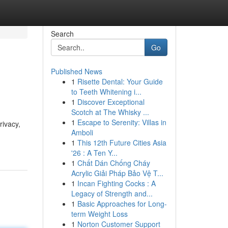
Search
Go
Published News
1
Risette Dental: Your Guide
to Teeth Whitening i...
1
Discover Exceptional
Scotch at The Whisky ...
1
Escape to Serenity: Villas in
rivacy,
Amboli
1
This 12th Future Cities Asia
'26 : A Ten Y...
1
Chất Dán Chống Cháy
Acrylic Giải Pháp Bảo Vệ T...
1
Incan Fighting Cocks : A
Legacy of Strength and...
1
Basic Approaches for Long-
term Weight Loss
1
Norton Customer Support