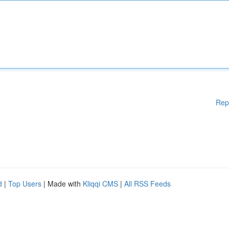
Rep
d
|
Top Users
| Made with
Kliqqi CMS
|
All RSS Feeds