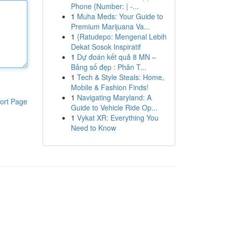
Phone {Number: | -...
1
Muha Meds: Your Guide to
Premium Marijuana Va...
1
{Ratudepo: Mengenal Lebih
Dekat Sosok Inspiratif
1
Dự đoán kết quả 8 MN –
Bảng số đẹp : Phân T...
1
Tech & Style Steals: Home,
Mobile & Fashion Finds!
1
Navigating Maryland: A
ort Page
Guide to Vehicle Ride Op...
1
Vykat XR: Everything You
Need to Know