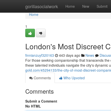
Home
gorillasocialwork
Home
New
Submit
Home
1
London's Most Discreet 
finnianzuyf320163
443 days ago
News
Discus
For those seeking companionship that transcends the 
these talented individuals navigate the city's dynamic u
gold.com/45294133/the-city-of-most-discreet-compani
Comments
Who Upvoted
Comments
Submit a Comment
No HTML