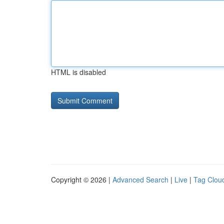
HTML is disabled
Copyright © 2026 |
Advanced Search
|
Live
|
Tag Clou