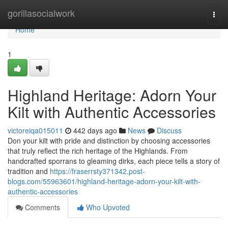
Home
gorillasocialwork
Togg
navi
Home
1
Highland Heritage: Adorn Your
Kilt with Authentic Accessories
victoreiqa015011
442 days ago
News
Discuss
Don your kilt with pride and distinction by choosing accessories
that truly reflect the rich heritage of the Highlands. From
handcrafted sporrans to gleaming dirks, each piece tells a story of
tradition and
https://fraserrsty371342.post-
blogs.com/55963601/highland-heritage-adorn-your-kilt-with-
authentic-accessories
Comments
Who Upvoted