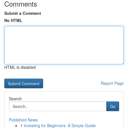
Comments
Submit a Comment
No HTML
HTML is disabled
Report Page
Search
Go
Published News
1
Investing for Beginners: A Simple Guide