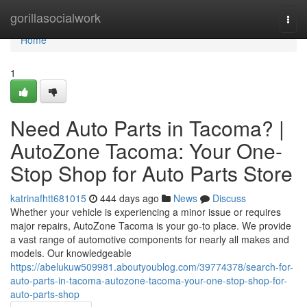
Home
gorillasocialwork
Togg
navi
Home
1
Need Auto Parts in Tacoma? |
AutoZone Tacoma: Your One-
Stop Shop for Auto Parts Store
katrinafhtt681015
444 days ago
News
Discuss
Whether your vehicle is experiencing a minor issue or requires
major repairs, AutoZone Tacoma is your go-to place. We provide
a vast range of automotive components for nearly all makes and
models. Our knowledgeable
https://abelukuw509981.aboutyoublog.com/39774378/search-for-
auto-parts-in-tacoma-autozone-tacoma-your-one-stop-shop-for-
auto-parts-shop