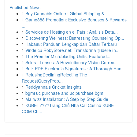
Published News
1
Buy Cannabis Online : Global Shipping & ...
1
Gamo888 Promotion: Exclusive Bonuses & Rewards
...
1
Servicios de Hosting en el País : Análisis Deta...
1
Discovering Wellness: Distressing Counseling Op...
1
Haba88: Panduan Lengkap dan Daftar Terbaru
1
Vinde cu RobyStore.net: Transformă-ți ideile în...
1
The Premier Microblading Units: Featured...
1
Scleral Lenses: A Revolutionary Vision Correc...
1
Bulk PDF Electronic Signatures : A Thorough Han...
1
RefusingDecliningRejecting The
RequestQueryProp...
1
Reddyanna's Cricket Insights
1
bgmi uc purchase and uc purchase bgmi
1
Mailwizz Installation: A Step-by-Step Guide
1
KUBET????️Trang Chủ Nhà Cái Casino KUBET
COM Ch...