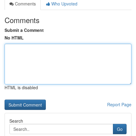
Comments
Who Upvoted
Comments
Submit a Comment
No HTML
HTML is disabled
Report Page
Search
Go