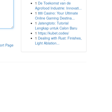
1
De Toekomst van de
Agrofood Industrie: Innovati...
1
88i Casino: Your Ultimate
Online Gaming Destina...
1
Jatengtoto: Tutorial
Lengkap untuk Calon Baru
1
https://kubet.codes/
1
Dealing with Rust: Finishes,
Light Ablation...
ort Page