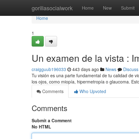
Home
gorillasocialwork
Home
New
Submit
Home
1
Un examen de la vista : I
craigguub196033
443 days ago
News
Discuss
Tu visión es una parte fundamental de tu calidad de v
los ojos, como miopía, hipermetropía o glaucoma. E
Comments
Who Upvoted
Comments
Submit a Comment
No HTML