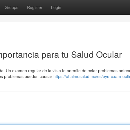
Groups
Register
Login
mportancia para tu Salud Ocular
ida. Un examen regular de la vista te permite detectar problemas poten
stos problemas pueden causar
https://oftalmosalud.mx/es/eye-exam-opti