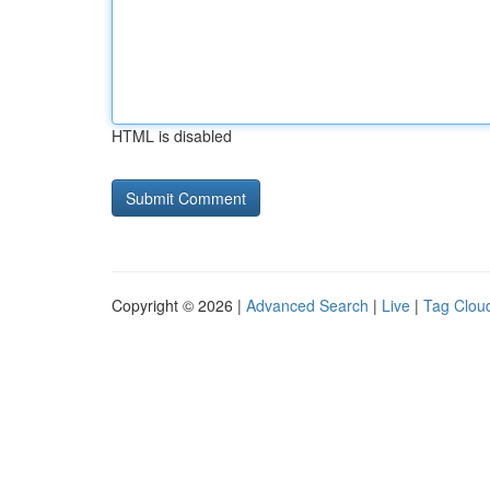
HTML is disabled
Copyright © 2026 |
Advanced Search
|
Live
|
Tag Clou