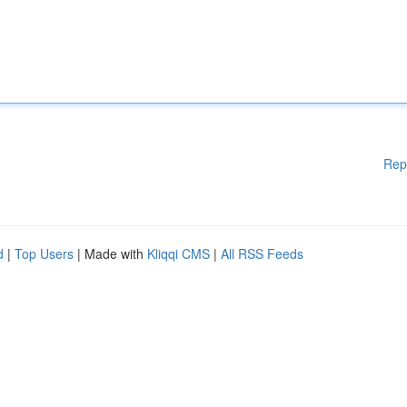
Rep
d
|
Top Users
| Made with
Kliqqi CMS
|
All RSS Feeds