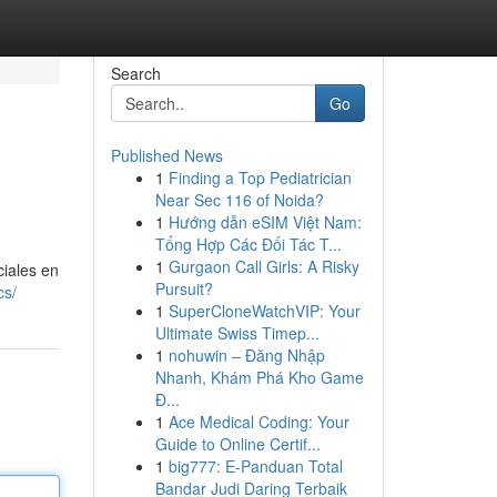
Search
Go
Published News
1
Finding a Top Pediatrician
Near Sec 116 of Noida?
1
Hướng dẫn eSIM Việt Nam:
Tổng Hợp Các Đối Tác T...
1
Gurgaon Call Girls: A Risky
ciales en
Pursuit?
cs/
1
SuperCloneWatchVIP: Your
Ultimate Swiss Timep...
1
nohuwin – Đăng Nhập
Nhanh, Khám Phá Kho Game
Đ...
1
Ace Medical Coding: Your
Guide to Online Certif...
1
big777: E-Panduan Total
Bandar Judi Daring Terbaik