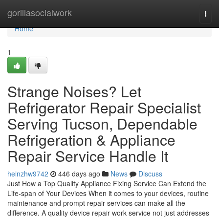
Home
gorillasocialwork
Togg
navi
Home
1
Strange Noises? Let
Refrigerator Repair Specialist
Serving Tucson, Dependable
Refrigeration & Appliance
Repair Service Handle It
heinzhw9742
446 days ago
News
Discuss
Just How a Top Quality Appliance Fixing Service Can Extend the
Life-span of Your Devices When it comes to your devices, routine
maintenance and prompt repair services can make all the
difference. A quality device repair work service not just addresses