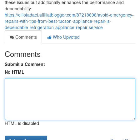
these issues but additionally enhances the performance and
dependability
https://elliotadact.affiliatblogger.com/87218898/avoid-emergency-
repairs-with-tips-from-best-tucson-appliance-repair-is-
dependable-refrigeration-appliance-repair-service
Comments
Who Upvoted
Comments
Submit a Comment
No HTML
HTML is disabled