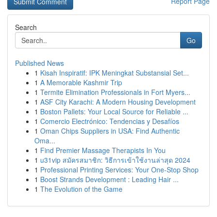
Report Page
Search
Go
Published News
1
Kisah Inspiratif: IPK Meningkat Substansial Set...
1
A Memorable Kashmir Trip
1
Termite Elimination Professionals in Fort Myers...
1
ASF City Karachi: A Modern Housing Development
1
Boston Pallets: Your Local Source for Reliable ...
1
Comercio Electrónico: Tendencias y Desafíos
1
Oman Chips Suppliers in USA: Find Authentic
Oma...
1
Find Premier Massage Therapists In You
1
u31vip สมัครสมาชิก: วิธีการเข้าใช้งานล่าสุด 2024
1
Professional Printing Services: Your One-Stop Shop
1
Boost Strands Development : Leading Hair ...
1
The Evolution of the Game