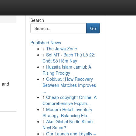
Search
Go
Published News
1
The Jalwa Zone
1
Soi MT · Bạch Thủ Lô 22:
Chốt Số Hôm Nay
1
Huzaifa Islam Jamiul: A
Rising Prodigy
1
Gold365: How Recovery
g and
Between Matches Improves
...
1
Cheap copyright Online: A
Comprehensive Explan...
1
Modern Retail Inventory
Strategy: Balancing Flo...
1
Akol Global Nedir, Kimdir
Neyi Sunar?
1
Our Launch and Loyalty –