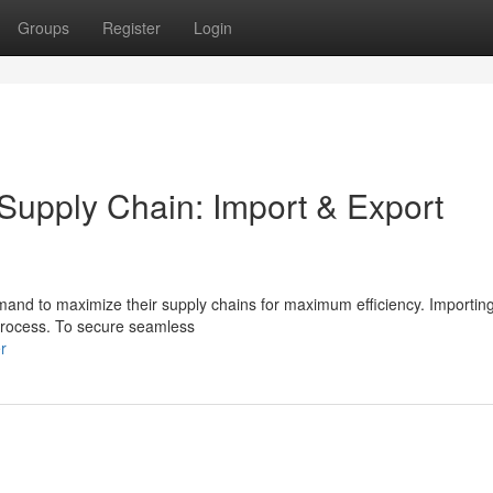
Groups
Register
Login
 Supply Chain: Import & Export
mand to maximize their supply chains for maximum efficiency. Importin
 process. To secure seamless
r