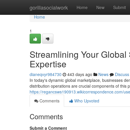
Home
gorillasocialwork
Home
New
Submit
Home
1
Streamlining Your Global
Expertise
dianeqvyr984730
443 days ago
News
Discuss
In today's dynamic global marketplace, businesses de
distribution operations are crucial components of this
https://regancsws190913.wikicorrespondence.com/use
Comments
Who Upvoted
Comments
Submit a Comment