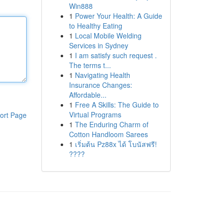
Win888
1
Power Your Health: A Guide
to Healthy Eating
1
Local Mobile Welding
Services in Sydney
1
I am satisfy such request .
The terms t...
1
Navigating Health
Insurance Changes:
Affordable...
1
Free A Skills: The Guide to
Virtual Programs
ort Page
1
The Enduring Charm of
Cotton Handloom Sarees
1
เริ่มต้น Pz88x ได้ โบนัสฟรี!
????