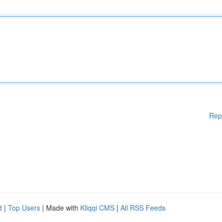
Rep
d
|
Top Users
| Made with
Kliqqi CMS
|
All RSS Feeds