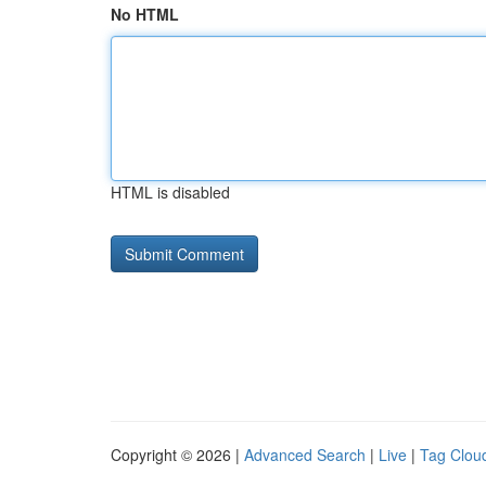
No HTML
HTML is disabled
Copyright © 2026 |
Advanced Search
|
Live
|
Tag Clou