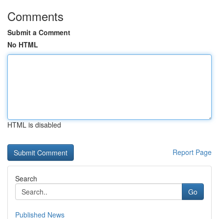
Comments
Submit a Comment
No HTML
HTML is disabled
Report Page
Search
Go
Published News