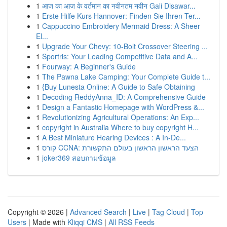
1
आज का आज के वर्तमान का नवीनतम नवीन Gali Disawar...
1
Erste Hilfe Kurs Hannover: Finden Sie Ihren Ter...
1
Cappuccino Embroidery Mermaid Dress: A Sheer
El...
1
Upgrade Your Chevy: 10-Bolt Crossover Steering ...
1
Sportris: Your Leading Competitive Data and A...
1
Fourway: A Beginner's Guide
1
The Pawna Lake Camping: Your Complete Guide t...
1
{Buy Lunesta Online: A Guide to Safe Obtaining
1
Decoding ReddyAnna_ID: A Comprehensive Guide
1
Design a Fantastic Homepage with WordPress &...
1
Revolutionizing Agricultural Operations: An Exp...
1
copyright in Australia Where to buy copyright H...
1
A Best Miniature Hearing Devices : A In-De...
1
קורס CCNA: הצעד הראשון הראשון בעולם התקשורת
1
joker369 สอบถามข้อมูล
Copyright © 2026 |
Advanced Search
|
Live
|
Tag Cloud
|
Top
Users
| Made with
Kliqqi CMS
|
All RSS Feeds