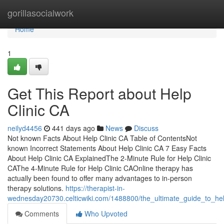
Home
gorillasocialwork
Home
1
Get This Report about Help
Clinic CA
neilyd4456
441 days ago
News
Discuss
Not known Facts About Help Clinic CA Table of ContentsNot
known Incorrect Statements About Help Clinic CA 7 Easy Facts
About Help Clinic CA ExplainedThe 2-Minute Rule for Help Clinic
CAThe 4-Minute Rule for Help Clinic CAOnline therapy has
actually been found to offer many advantages to in-person
therapy solutions.
https://therapist-in-
wednesday20730.celticwiki.com/1488800/the_ultimate_guide_to_hel
Comments
Who Upvoted