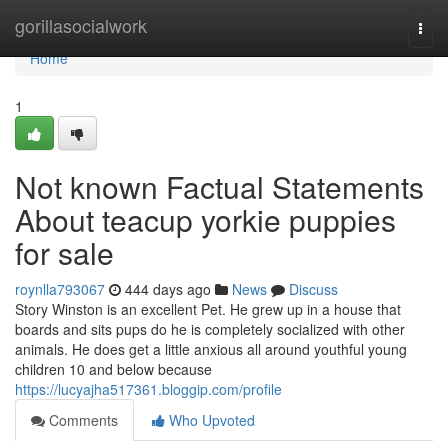
Home
gorillasocialwork
Togg
navi
Home
1
Not known Factual Statements
About teacup yorkie puppies
for sale
roynlla793067
444 days ago
News
Discuss
Story Winston is an excellent Pet. He grew up in a house that
boards and sits pups do he is completely socialized with other
animals. He does get a little anxious all around youthful young
children 10 and below because
https://lucyajha517361.bloggip.com/profile
Comments
Who Upvoted