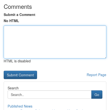
Comments
Submit a Comment
No HTML
HTML is disabled
Report Page
Search
Go
Published News