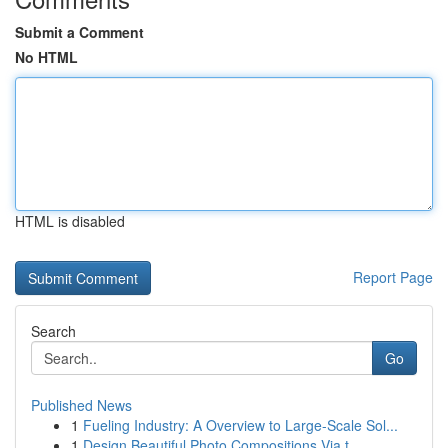
Submit a Comment
No HTML
HTML is disabled
Report Page
Search
Go
Published News
1
Fueling Industry: A Overview to Large-Scale Sol...
1
Design Beautiful Photo Compositions Via t...