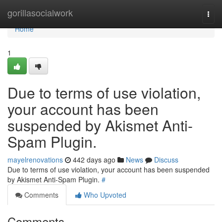
Home
gorillasocialwork
Togg
navi
Home
1
Due to terms of use violation,
your account has been
suspended by Akismet Anti-
Spam Plugin.
mayelrenovations
442 days ago
News
Discuss
Due to terms of use violation, your account has been suspended
by Akismet Anti-Spam Plugin.
#
Comments
Who Upvoted
Comments