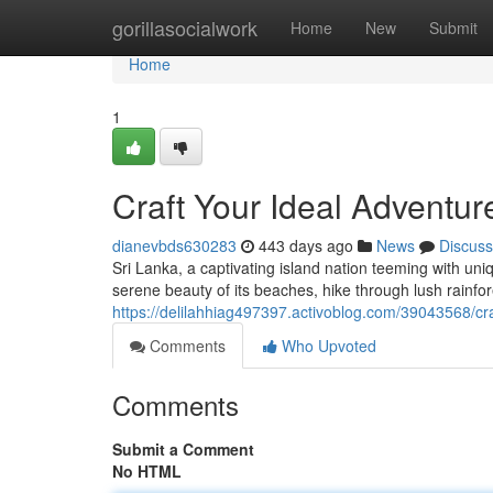
Home
gorillasocialwork
Home
New
Submit
Home
1
Craft Your Ideal Adventur
dianevbds630283
443 days ago
News
Discuss
Sri Lanka, a captivating island nation teeming with un
serene beauty of its beaches, hike through lush rainfore
https://delilahhiag497397.activoblog.com/39043568/cra
Comments
Who Upvoted
Comments
Submit a Comment
No HTML