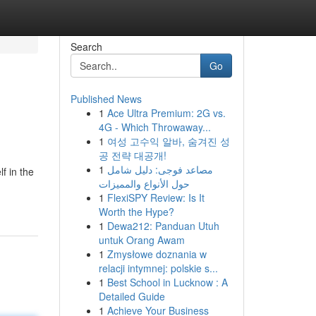
Search
Go
Published News
1
Ace Ultra Premium: 2G vs.
4G - Which Throwaway...
1
여성 고수익 알바, 숨겨진 성
공 전략 대공개!
1
مصاعد فوجى: دليل شامل
f in the
حول الأنواع والمميزات
1
FlexiSPY Review: Is It
Worth the Hype?
1
Dewa212: Panduan Utuh
untuk Orang Awam
1
Zmysłowe doznania w
relacji intymnej: polskie s...
1
Best School in Lucknow : A
Detailed Guide
1
Achieve Your Business