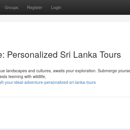
Groups
Register
Login
e: Personalized Sri Lanka Tours
ique landscapes and cultures, awaits your exploration. Submerge yoursel
sts teeming with wildlife,
ft-your-ideal-adventure-personalized-sri-lanka-tours