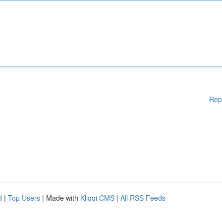
Rep
d
|
Top Users
| Made with
Kliqqi CMS
|
All RSS Feeds