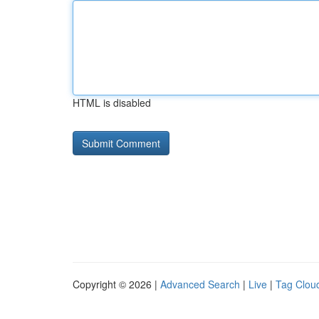
HTML is disabled
Copyright © 2026 |
Advanced Search
|
Live
|
Tag Clou