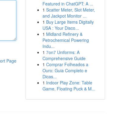
Featured in ChatGPT: A ...
1
Scatter Meter, Slot Meter,
and Jackpot Monitor ...
1
Buy Large Items Digitally
USA : Your Disco...
1
Midland Refinery &
Petrochemical Powering
Indu...
1
7on7 Uniforms: A
Comprehensive Guide
ort Page
1
Comprar Folheados a
Ouro: Guia Completo e
Dicas...
1
Indoor Play Zone: Table
Game, Floating Puck & M...