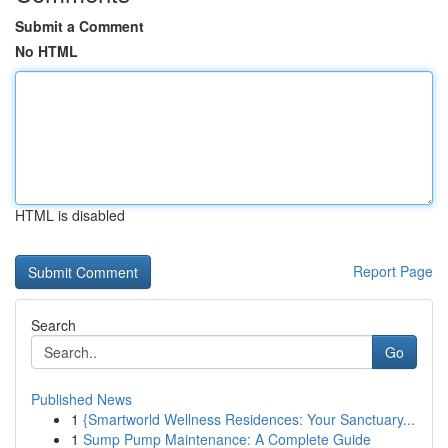
Submit a Comment
No HTML
HTML is disabled
Report Page
Search
Go
Published News
1
{Smartworld Wellness Residences: Your Sanctuary...
1
Sump Pump Maintenance: A Complete Guide