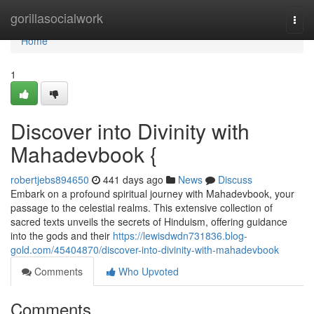
Home
gorillasocialwork
Togg
navi
Home
1
Discover into Divinity with
Mahadevbook {
robertjebs894650
441 days ago
News
Discuss
Embark on a profound spiritual journey with Mahadevbook, your
passage to the celestial realms. This extensive collection of
sacred texts unveils the secrets of Hinduism, offering guidance
into the gods and their
https://lewisdwdn731836.blog-
gold.com/45404870/discover-into-divinity-with-mahadevbook
Comments
Who Upvoted
Comments