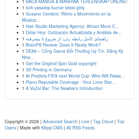
1
BACA MANGA & MANHWA TERLENGKAP ONLINE!
1
türk yasadışı kumar sitesi giriş
1
Gusano Cerebro: Ritmo y Movimiento en la
Música...
1
Hair Studio Marketing Agency: Attract More C...
1
Dólar Hoy: Cotización Actualizada y Análisis de...
1
راهنمای کامل رابطه زدن: از شروع تا پیشرفته
1
BrainPill Review: Does It Really Work?
1
DE88 – Cổng Game Đổi Thưởng Uy Tín, Đăng Ký
Nha...
1
Get the Original Spin Gold copyright
1
3D Printing in Germany
1
AI Predicts FIFA next World Cup: Who Will Raise...
1
Plano Reputable Coverage : Your Lone Star...
1
A VoZol Bar: The Newbie's Introduction
Copyright © 2026 |
Advanced Search
|
Live
|
Tag Cloud
|
Top
Users
| Made with
Kliqqi CMS
|
All RSS Feeds