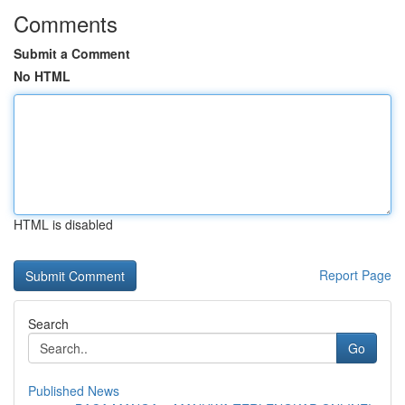
Comments
Submit a Comment
No HTML
HTML is disabled
Report Page
Search
Go
Published News