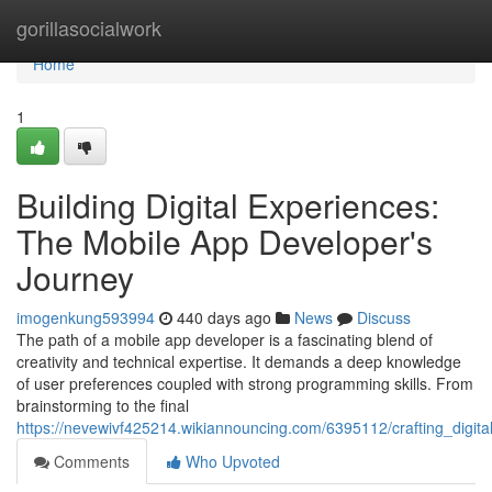
Home
gorillasocialwork
Home
1
Building Digital Experiences:
The Mobile App Developer's
Journey
imogenkung593994
440 days ago
News
Discuss
The path of a mobile app developer is a fascinating blend of
creativity and technical expertise. It demands a deep knowledge
of user preferences coupled with strong programming skills. From
brainstorming to the final
https://nevewivf425214.wikiannouncing.com/6395112/crafting_digi
Comments
Who Upvoted