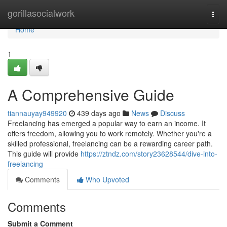
Home
gorillasocialwork
Togg
navi
Home
1
A Comprehensive Guide
tiannauyay949920
439 days ago
News
Discuss
Freelancing has emerged a popular way to earn an income. It
offers freedom, allowing you to work remotely. Whether you're a
skilled professional, freelancing can be a rewarding career path.
This guide will provide
https://ztndz.com/story23628544/dive-into-
freelancing
Comments
Who Upvoted
Comments
Submit a Comment