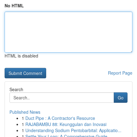
No HTML
HTML is disabled
Report Page
Search
Go
Published News
1
Duct Pipe : A Contractor's Resource
1
RAJABAMBU 88: Keunggulan dan Inovasi
1
Understanding Sodium Pentobarbital: Applicatio...
1
Settle Your Loan: A Comprehensive Guide