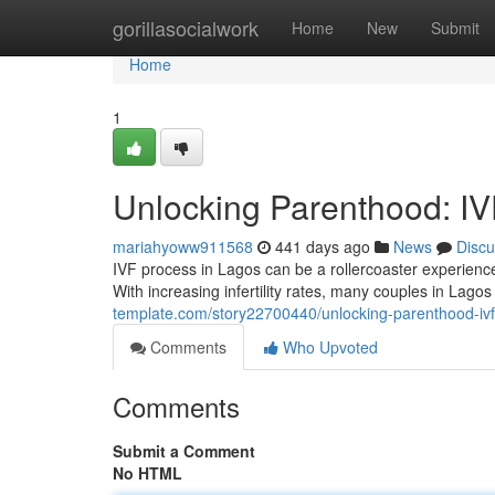
Home
gorillasocialwork
Home
New
Submit
Home
1
Unlocking Parenthood: IV
mariahyoww911568
441 days ago
News
Discu
IVF process in Lagos can be a rollercoaster experience.
With increasing infertility rates, many couples in Lagos
template.com/story22700440/unlocking-parenthood-ivf
Comments
Who Upvoted
Comments
Submit a Comment
No HTML