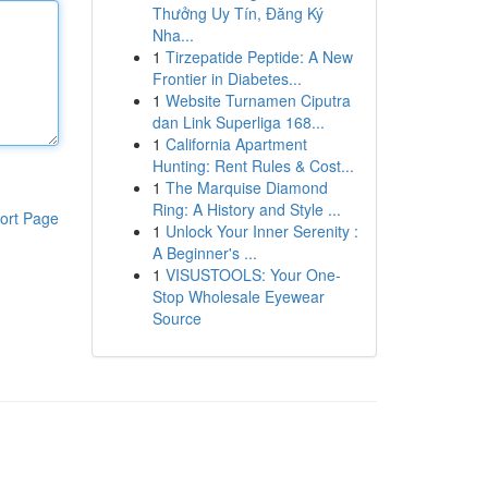
Thưởng Uy Tín, Đăng Ký
Nha...
1
Tirzepatide Peptide: A New
Frontier in Diabetes...
1
Website Turnamen Ciputra
dan Link Superliga 168...
1
California Apartment
Hunting: Rent Rules & Cost...
1
The Marquise Diamond
Ring: A History and Style ...
ort Page
1
Unlock Your Inner Serenity :
A Beginner's ...
1
VISUSTOOLS: Your One-
Stop Wholesale Eyewear
Source