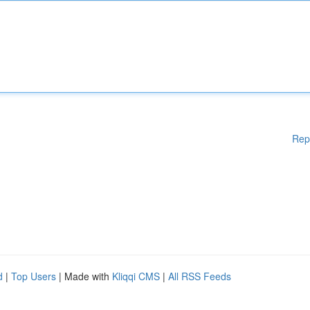
Rep
d
|
Top Users
| Made with
Kliqqi CMS
|
All RSS Feeds