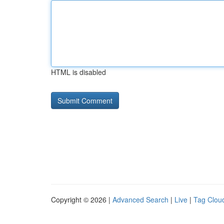
HTML is disabled
Copyright © 2026 |
Advanced Search
|
Live
|
Tag Clou