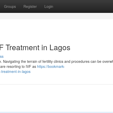
Groups
Register
Login
F Treatment in Lagos
ss
 Navigating the terrain of fertility clinics and procedures can be overw
 are resorting to IVF as
https://bookmark-
-treatment-in-lagos