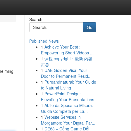
Search
Go
Published News
1
Achieve Your Best :
Empowering Short Videos ...
1
课程 copyright：最新 内容
汇总
1
UAE Golden Visa: Your
helming.
Door to Permanent Resid...
1
Pureandnatural: Your Guide
to Natural Living
1
PowerPoint Design:
Elevating Your Presentations
1
Abito da Sposa su Misura:
Guida Completa per La...
1
Website Services in
Morganton: Your Digital Par...
1
DE88 – Cổng Game Đổi