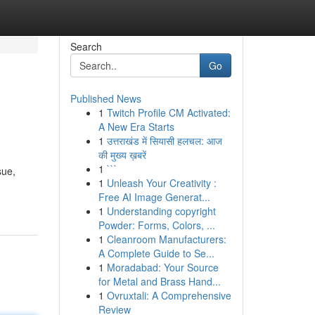
Search
Go
Published News
1
Twitch Profile CM Activated:
A New Era Starts
1
उत्तराखंड में सियासी हलचल: आज
की मुख्य ख़बरें
1
```
sue,
1
Unleash Your Creativity :
Free AI Image Generat...
1
Understanding copyright
Powder: Forms, Colors, ...
1
Cleanroom Manufacturers:
A Complete Guide to Se...
1
Moradabad: Your Source
for Metal and Brass Hand...
1
Ovruxtali: A Comprehensive
Review