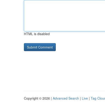
HTML is disabled
Copyright © 2026 |
Advanced Search
|
Live
|
Tag Clou