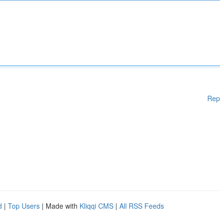
Rep
d
|
Top Users
| Made with
Kliqqi CMS
|
All RSS Feeds