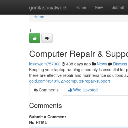
Home
gorillasocialwork
Home
New
Submit
Home
1
Computer Repair & Suppo
lexiewjem757066
438 days ago
News
Discuss
Keeping your laptop running smoothly is essential for 
there are effective repair and maintenance solutions a
gold.com/45481827/computer-repair-support
Comments
Who Upvoted
Comments
Submit a Comment
No HTML