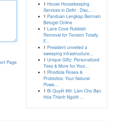
1
House Housekeeping
Services in Delhi : Disc...
1
Panduan Lengkap Bermain
Betogel Online
1
Lane Cove Rubbish
Removal for Tension Totally
F...
1
President unveiled a
sweeping infrastructure...
1
Unique Giftz: Personalized
ort Page
Tees & More for Your...
1
Rhodiola Rosea &
Probiotics: Your Natural
Powe...
1
Bí Quyết 88I: Làm Cho Bạn
Hóa Thành Người ...