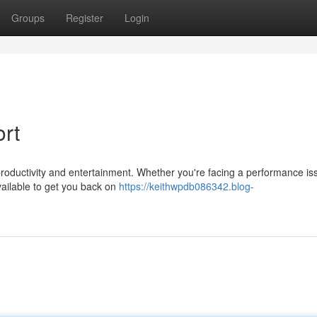
Groups
Register
Login
rt
productivity and entertainment. Whether you're facing a performance is
vailable to get you back on
https://keithwpdb086342.blog-