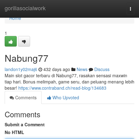
Home
gorillasocialwork
Togg
navi
Home
1
Nabung77
landon1y02maj6
432 days ago
News
Discuss
Main slot gacor terbaru di Nabung77, rasakan sensasi maxwin
tiap hari. Bonus melimpah, game seru, dan peluang menang lebih
besar!
https://www.contraband.ch/read-blog/134683
Comments
Who Upvoted
Comments
Submit a Comment
No HTML