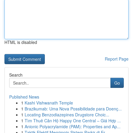
HTML is disabled
Report Page
Search
Go
Published News
1
Kashi Vishwanath Temple
1
Brazikumab: Uma Nova Possibilidade para Doenç...
1
Locating Benzodiazepines Drugstore Choic...
1
Tìm Thuê Căn Hộ Happy One Central – Giá Hợp ...
1
Anionic Polyacrylamide (PAM): Properties and Ap...
1
Taktik Efektif Memimpin Sistem Parkir di Er...