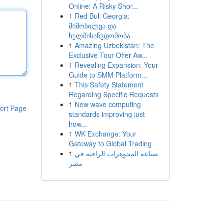
Online: A Risky Shor...
1
Red Bull Georgia:
მიმოხილვა და
ხელმისაწვდომობა
1
Amazing Uzbekistan: The
Exclusive Tour Offer Aw...
1
Revealing Expansion: Your
Guide to SMM Platform...
1
This Safety Statement
Regarding Specific Requests
1
New wave computing
ort Page
standards improving just
how...
1
WK Exchange: Your
Gateway to Global Trading
1
صناعة المجوهرات الراقية في
مصر