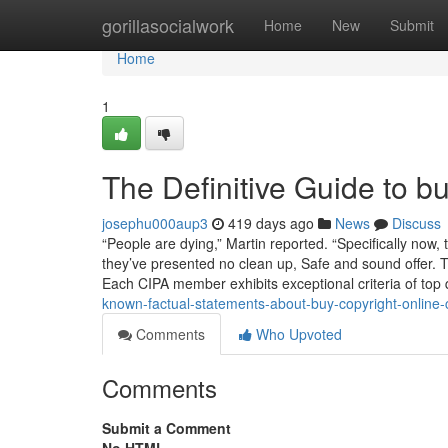
Home
gorillasocialwork
Home
New
Submit
Home
1
The Definitive Guide to b
josephu000aup3
419 days ago
News
Discuss
“People are dying,” Martin reported. “Specifically no
they’ve presented no clean up, Safe and sound offer. Th
Each CIPA member exhibits exceptional criteria of top 
known-factual-statements-about-buy-copyright-online
Comments
Who Upvoted
Comments
Submit a Comment