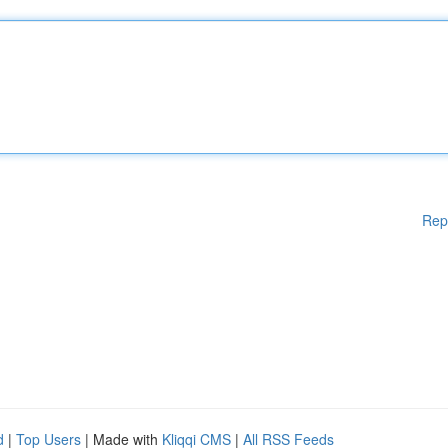
Rep
d
|
Top Users
| Made with
Kliqqi CMS
|
All RSS Feeds