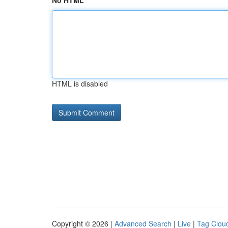
No HTML
HTML is disabled
Copyright © 2026 |
Advanced Search
|
Live
|
Tag Clou