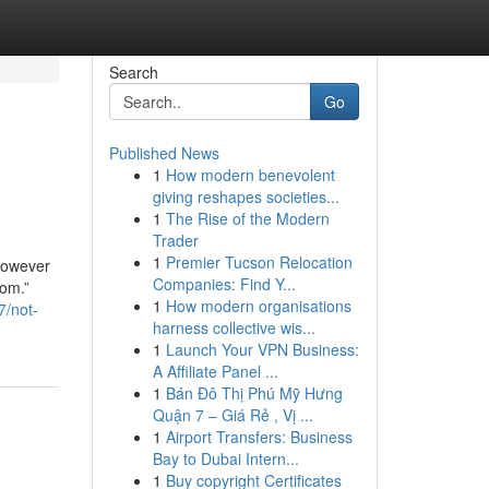
Search
Go
Published News
1
How modern benevolent
giving reshapes societies...
1
The Rise of the Modern
Trader
1
Premier Tucson Relocation
 However
Companies: Find Y...
rom.”
1
How modern organisations
7/not-
harness collective wis...
1
Launch Your VPN Business:
A Affiliate Panel ...
1
Bán Đô Thị Phú Mỹ Hưng
Quận 7 – Giá Rẻ , Vị ...
1
Airport Transfers: Business
Bay to Dubai Intern...
1
Buy copyright Certificates