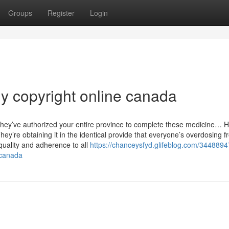
Groups
Register
Login
uy copyright online canada
w, they’ve authorized your entire province to complete these medicine…
ey’re obtaining it in the identical provide that everyone’s overdosing f
quality and adherence to all
https://chanceysfyd.glifeblog.com/3448894
-canada