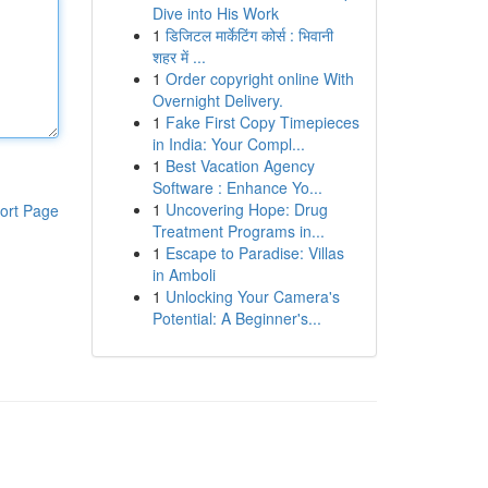
Dive into His Work
1
डिजिटल मार्केटिंग कोर्स : भिवानी
शहर में ...
1
Order copyright online With
Overnight Delivery.
1
Fake First Copy Timepieces
in India: Your Compl...
1
Best Vacation Agency
Software : Enhance Yo...
1
Uncovering Hope: Drug
ort Page
Treatment Programs in...
1
Escape to Paradise: Villas
in Amboli
1
Unlocking Your Camera's
Potential: A Beginner's...