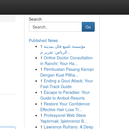
Search
Go
Published News
1
مؤسسة تلميع فلل بمدينة
الرياض: تقرير م...
1
Online Doctor Consultation
in Ranchi: Your Ha...
1
Pembuatan Pasang Kanopi
Dengan Kuat Piliha...
1
Ending a Gout Attack: Your
Fast-Track Guide
1
Escape to Paradise: Your
Guide to Amboli Resorts
1
Restore Your Confidence:
Effective Hair Loss Tr...
1
Profesyonel Web Sitesi
Yaptırmak: İşletmenizi B...
1
Lawrence Rufrano: A Deep