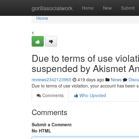
Home
gorillasocialwork
Home
New
Submit
Home
1
Due to terms of use viola
suspended by Akismet An
reviews2342123965
419 days ago
News
Disc
Due to terms of use violation, your account has been
Comments
Who Upvoted
Comments
Submit a Comment
No HTML