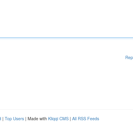
Rep
d
|
Top Users
| Made with
Kliqqi CMS
|
All RSS Feeds