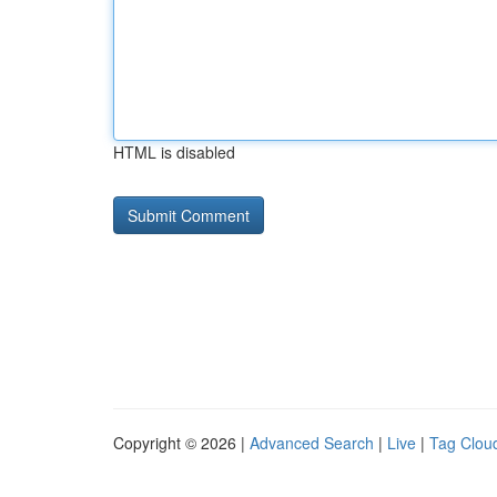
HTML is disabled
Copyright © 2026 |
Advanced Search
|
Live
|
Tag Clou