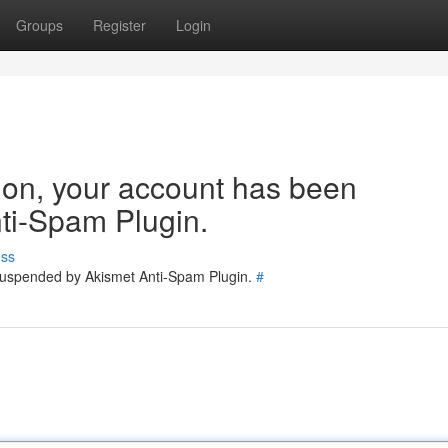
Groups
Register
Login
tion, your account has been
ti-Spam Plugin.
uss
 suspended by Akismet Anti-Spam Plugin.
#