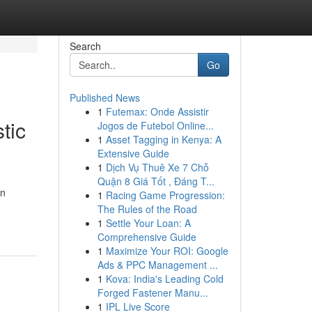
Search
Go
Published News
1
Futemax: Onde Assistir
tic
Jogos de Futebol Online...
1
Asset Tagging in Kenya: A
Extensive Guide
1
Dịch Vụ Thuê Xe 7 Chỗ
Quận 8 Giá Tốt , Đáng T...
in
1
Racing Game Progression:
The Rules of the Road
1
Settle Your Loan: A
Comprehensive Guide
1
Maximize Your ROI: Google
Ads & PPC Management ...
1
Kova: India's Leading Cold
Forged Fastener Manu...
1
IPL Live Score