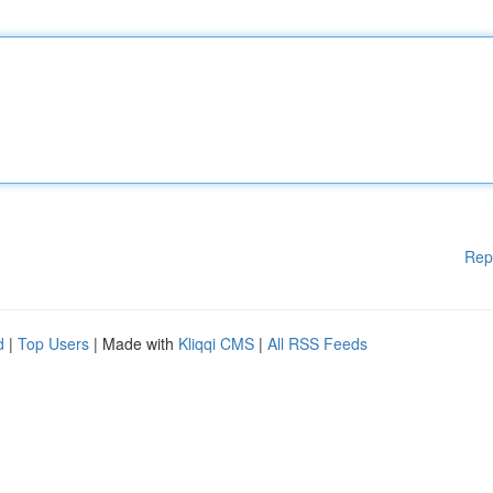
Rep
d
|
Top Users
| Made with
Kliqqi CMS
|
All RSS Feeds