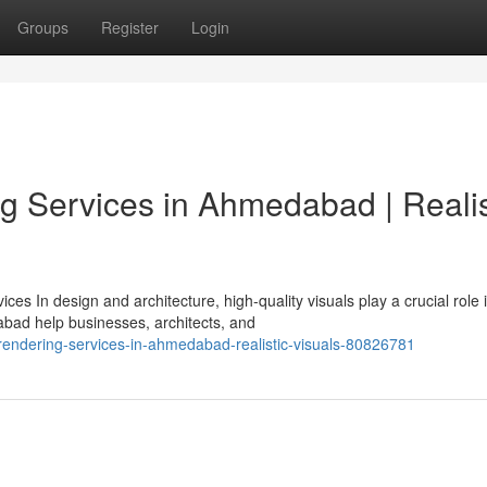
Groups
Register
Login
g Services in Ahmedabad | Realis
s In design and architecture, high-quality visuals play a crucial role 
bad help businesses, architects, and
d-rendering-services-in-ahmedabad-realistic-visuals-80826781