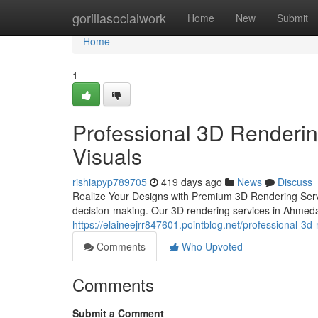
Home
gorillasocialwork
Home
New
Submit
Home
1
Professional 3D Renderin
Visuals
rishiapyp789705
419 days ago
News
Discuss
Realize Your Designs with Premium 3D Rendering Service
decision-making. Our 3D rendering services in Ahmeda
https://elaineejrr847601.pointblog.net/professional-3
Comments
Who Upvoted
Comments
Submit a Comment