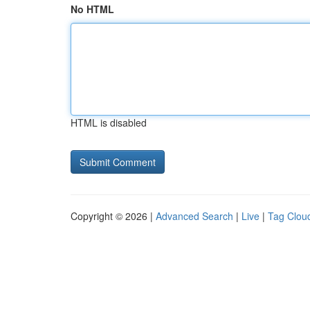
No HTML
HTML is disabled
Copyright © 2026 |
Advanced Search
|
Live
|
Tag Clou