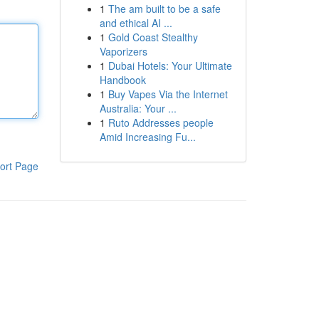
1
The am built to be a safe
and ethical AI ...
1
Gold Coast Stealthy
Vaporizers
1
Dubai Hotels: Your Ultimate
Handbook
1
Buy Vapes Via the Internet
Australia: Your ...
1
Ruto Addresses people
Amid Increasing Fu...
ort Page