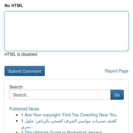
No HTML
HTML is disabled
Report Page
Search
Go
Published News
1
Ace Your copyright: Find Top Coaching Near You
1
كشف تسربات مواسير الصرف الصحي بالرياض: حلول
سري...
1
The Ultimate Guide to Basketball Jerseys