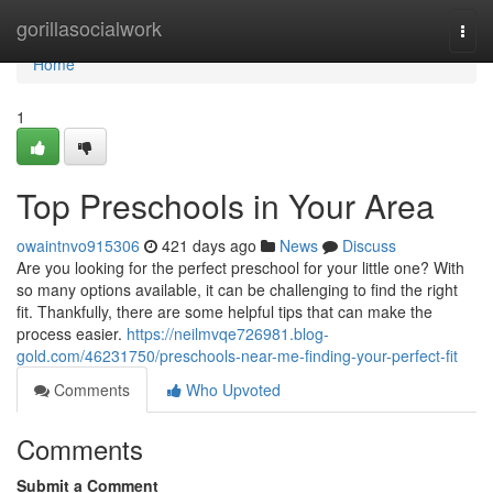
Home
gorillasocialwork
Togg
navi
Home
1
Top Preschools in Your Area
owaintnvo915306
421 days ago
News
Discuss
Are you looking for the perfect preschool for your little one? With
so many options available, it can be challenging to find the right
fit. Thankfully, there are some helpful tips that can make the
process easier.
https://neilmvqe726981.blog-
gold.com/46231750/preschools-near-me-finding-your-perfect-fit
Comments
Who Upvoted
Comments
Submit a Comment