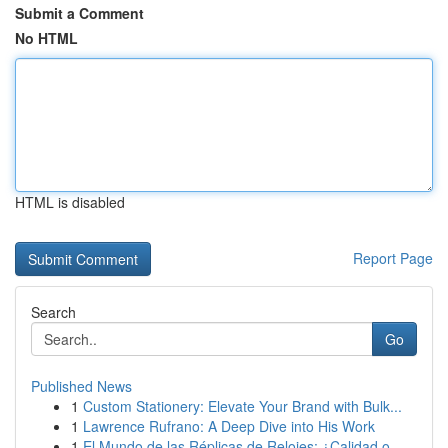
Submit a Comment
No HTML
HTML is disabled
Report Page
Search
Go
Published News
1
Custom Stationery: Elevate Your Brand with Bulk...
1
Lawrence Rufrano: A Deep Dive into His Work
1
El Mundo de las Réplicas de Relojes: ¿Calidad o...