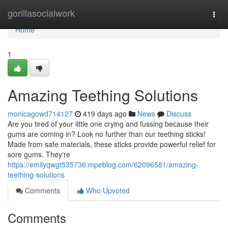
Home
gorillasocialwork
Togg
navi
Home
1
Amazing Teething Solutions
monicagowd714127
419 days ago
News
Discuss
Are you tired of your little one crying and fussing because their
gums are coming in? Look no further than our teething sticks!
Made from safe materials, these sticks provide powerful relief for
sore gums. They're
https://emilyqwgt535736.mpeblog.com/62096581/amazing-
teething-solutions
Comments
Who Upvoted
Comments