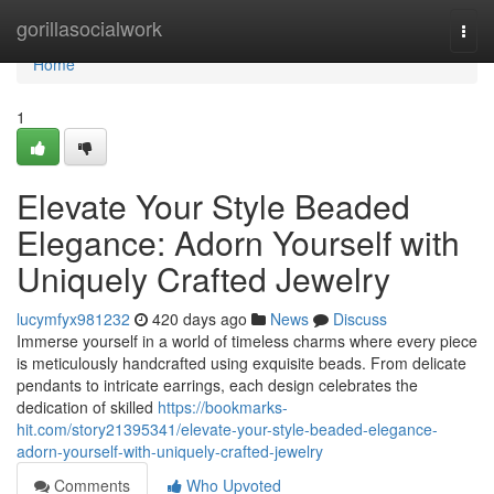
Home
gorillasocialwork
Togg
navi
Home
1
Elevate Your Style Beaded
Elegance: Adorn Yourself with
Uniquely Crafted Jewelry
lucymfyx981232
420 days ago
News
Discuss
Immerse yourself in a world of timeless charms where every piece
is meticulously handcrafted using exquisite beads. From delicate
pendants to intricate earrings, each design celebrates the
dedication of skilled
https://bookmarks-
hit.com/story21395341/elevate-your-style-beaded-elegance-
adorn-yourself-with-uniquely-crafted-jewelry
Comments
Who Upvoted