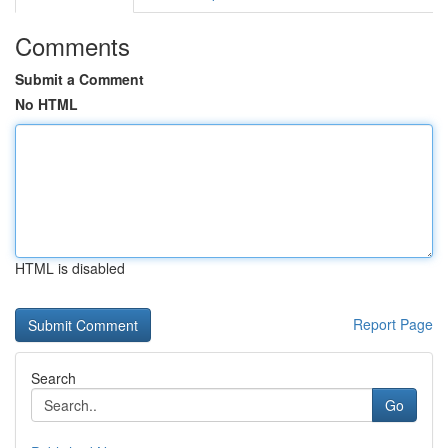
Comments
Submit a Comment
No HTML
HTML is disabled
Report Page
Search
Go