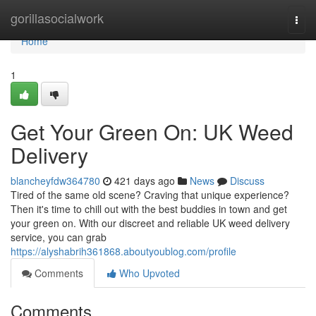
Home
gorillasocialwork
Togg
navi
Home
1
Get Your Green On: UK Weed
Delivery
blancheyfdw364780
421 days ago
News
Discuss
Tired of the same old scene? Craving that unique experience?
Then it's time to chill out with the best buddies in town and get
your green on. With our discreet and reliable UK weed delivery
service, you can grab
https://alyshabrih361868.aboutyoublog.com/profile
Comments
Who Upvoted
Comments