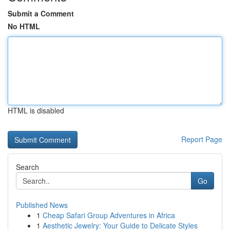
Submit a Comment
No HTML
HTML is disabled
Report Page
Search
Go
Published News
1
Cheap Safari Group Adventures in Africa
1
Aesthetic Jewelry: Your Guide to Delicate Styles