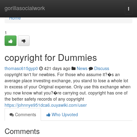
Home
gorillasocialwork
Togg
navi
Home
1
copyright for Dummies
thomasc615gyp0
421 days ago
News
Discuss
copyright isn't for newbies. For those who assume it?�s an
average place investing exchange, you stand to lose a whole lot
in excess of your Original expense. Only use this exchange when
you now know what you?�re carrying out. copyright has one of
the better safety records of any copyright
https://johnnye951dca6.ouyawiki.com/user
Comments
Who Upvoted
Comments