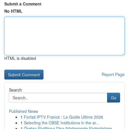
Submit a Comment
No HTML
HTML is disabled
Report Page
Search
Go
Published News
1
Forfait IPTV France : Le Guide Ultime 2026
1
Selecting the CBSE Institutions in the ar...
1
Örebro Flyttfirma Dina Närliggande Flyttmästare