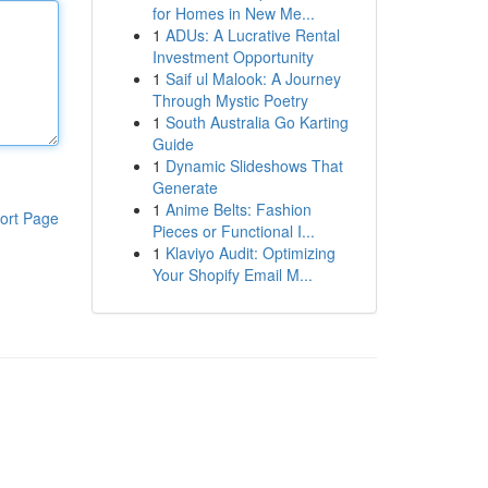
for Homes in New Me...
1
ADUs: A Lucrative Rental
Investment Opportunity
1
Saif ul Malook: A Journey
Through Mystic Poetry
1
South Australia Go Karting
Guide
1
Dynamic Slideshows That
Generate
1
Anime Belts: Fashion
ort Page
Pieces or Functional I...
1
Klaviyo Audit: Optimizing
Your Shopify Email M...