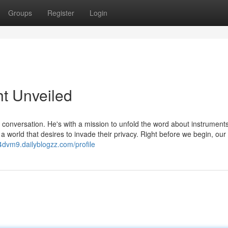
Groups
Register
Login
ht Unveiled
conversation. He's with a mission to unfold the word about instrument
 a world that desires to invade their privacy. Right before we begin, ou
04dvm9.dailyblogzz.com/profile