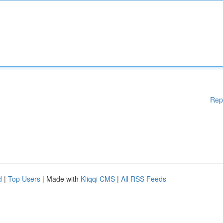
Rep
d
|
Top Users
| Made with
Kliqqi CMS
|
All RSS Feeds