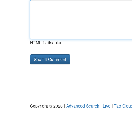
HTML is disabled
Copyright © 2026 |
Advanced Search
|
Live
|
Tag Clou