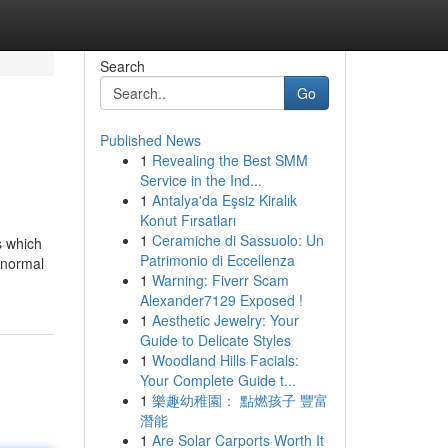
Search
Go
Published News
1
Revealing the Best SMM
Service in the Ind...
1
Antalya'da Eşsiz Kiralık
Konut Fırsatları
1
Ceramiche di Sassuolo: Un
s which
Patrimonio di Eccellenza
r normal
1
Warning: Fiverr Scam
Alexander7129 Exposed !
1
Aesthetic Jewelry: Your
Guide to Delicate Styles
1
Woodland Hills Facials:
Your Complete Guide t...
1
樂趣幼稚園： 點燃孩子 豐富
潛能
1
Are Solar Carports Worth It