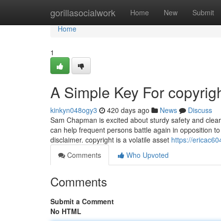
Home
gorillasocialwork
Home
New
Submit
Home
1
A Simple Key For copyrig
kinkyn048ogy3
420 days ago
News
Discuss
Sam Chapman is excited about sturdy safety and clear 
can help frequent persons battle again in opposition to
disclaimer. copyright is a volatile asset
https://ericac6
Comments
Who Upvoted
Comments
Submit a Comment
No HTML