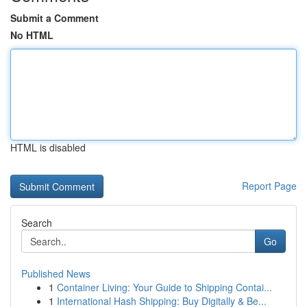
Submit a Comment
No HTML
HTML is disabled
Report Page
Search
Go
Published News
1
Container Living: Your Guide to Shipping Contai...
1
International Hash Shipping: Buy Digitally & Be...