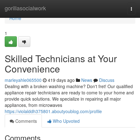
Home
gorillasocialwork
Togg
navi
Home
1
Skilled Technicians at Your
Convenience
marleyahle065500
419 days ago
News
Discuss
Dealing with a broken washing machine? Don't fret! Our qualified
appliance repair technicians are ready to come to your home and
provide quick solutions. We specialize in repairing all major
appliances, from microwaves
https://violalddh375801.aboutyoublog.com/profile
Comments
Who Upvoted
Comments