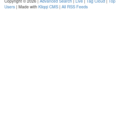
Copyright © 2026 |
Advanced Search
|
Live
|
Tag Cloud
|
Top
Users
| Made with
Kliqqi CMS
|
All RSS Feeds