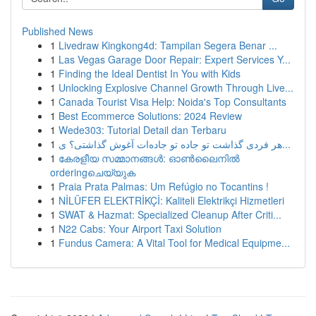
Published News
1
Livedraw Kingkong4d: Tampilan Segera Benar ...
1
Las Vegas Garage Door Repair: Expert Services Y...
1
Finding the Ideal Dentist In You with Kids
1
Unlocking Explosive Channel Growth Through Live...
1
Canada Tourist Visa Help: Noida's Top Consultants
1
Best Ecommerce Solutions: 2024 Review
1
Wede303: Tutorial Detail dan Terbaru
1
هر فردی گذاشت تو جاده تو جاده‌ات آغوش گذاشتی؟ ی...
1
കേരളീയ സമ്മാനങ്ങൾ: ഓൺലൈനിൽ
orderingചെയ്യുക
1
Praia Prata Palmas: Um Refúgio no Tocantins !
1
NİLÜFER ELEKTRİKÇİ: Kaliteli Elektrikçi Hizmetleri
1
SWAT & Hazmat: Specialized Cleanup After Criti...
1
N22 Cabs: Your Airport Taxi Solution
1
Fundus Camera: A Vital Tool for Medical Equipme...