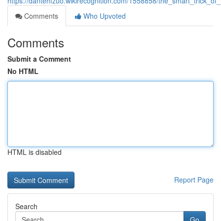
https://dantehfzuo.wikirecognition.com/1558858/the_smart_trick_o
Comments
Who Upvoted
Comments
Submit a Comment
No HTML
HTML is disabled
Report Page
Search
Go