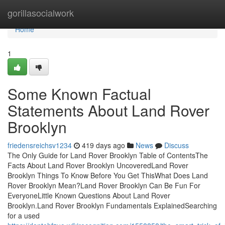
Home
gorillasocialwork
Home
1
Some Known Factual
Statements About Land Rover
Brooklyn
friedensreichsv1234
419 days ago
News
Discuss
The Only Guide for Land Rover Brooklyn Table of ContentsThe
Facts About Land Rover Brooklyn UncoveredLand Rover
Brooklyn Things To Know Before You Get ThisWhat Does Land
Rover Brooklyn Mean?Land Rover Brooklyn Can Be Fun For
EveryoneLittle Known Questions About Land Rover
Brooklyn.Land Rover Brooklyn Fundamentals ExplainedSearching
for a used