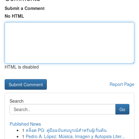
Submit a Comment
No HTML
HTML is disabled
Report Page
Search
Go
Published News
1
สล็อต PG: คู่มือฉบับสมบูรณ์สำหรับผู้เริ่มต้น
1
Pedro A. López: Música, Imagen y Autopsia Liter...