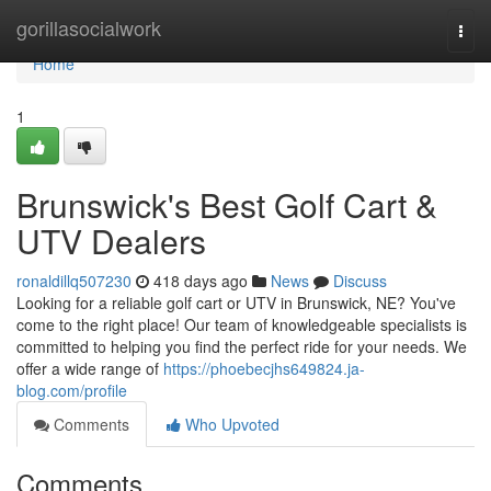
Home
gorillasocialwork
Togg
navi
Home
1
Brunswick's Best Golf Cart &
UTV Dealers
ronaldillq507230
418 days ago
News
Discuss
Looking for a reliable golf cart or UTV in Brunswick, NE? You've
come to the right place! Our team of knowledgeable specialists is
committed to helping you find the perfect ride for your needs. We
offer a wide range of
https://phoebecjhs649824.ja-
blog.com/profile
Comments
Who Upvoted
Comments