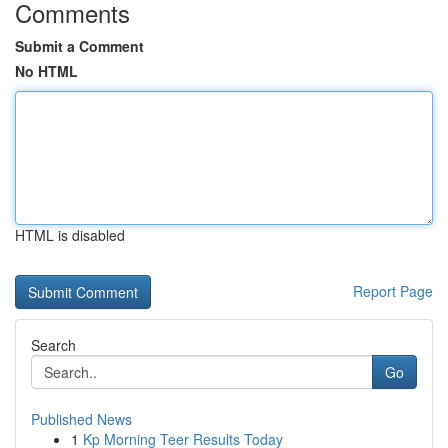
Comments
Submit a Comment
No HTML
HTML is disabled
Report Page
Search
Go
Published News
1
Kp Morning Teer Results Today