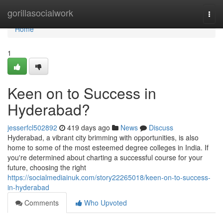
Home
gorillasocialwork
Togg
navi
Home
1
Keen on to Success in
Hyderabad?
jesserfcl502892
419 days ago
News
Discuss
Hyderabad, a vibrant city brimming with opportunities, is also
home to some of the most esteemed degree colleges in India. If
you're determined about charting a successful course for your
future, choosing the right
https://socialmediainuk.com/story22265018/keen-on-to-success-
in-hyderabad
Comments
Who Upvoted