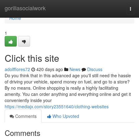
Home
gorillasocialwork
Togg
navi
Home
1
Click this site
adolfflores72
420 days ago
News
Discuss
Do you think that in this advanced age you'll still need the hassle
of driving your vehicle, spend money on fuel, and go to a store?
By no means. Online shopping is really a highly facilitating
amenity. You can order anything and everything online and get it
conveniently inside your
https://mediajx.com/story23551640/clothing-websites
Comments
Who Upvoted
Comments