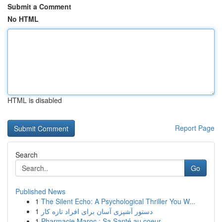
Submit a Comment
No HTML
HTML is disabled
Report Page
Search
Go
Published News
1
The Silent Echo: A Psychological Thriller You W...
1
دستور آشپزی آسان برای افراد تازه کار
1
Pharmacie Maroc : Sa Santé au coeur