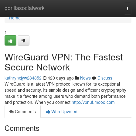
Home
gorillasocialwork
Togg
navi
Home
1
WireGuard VPN: The Fastest
Secure Network
kathrynxjyw284852
420 days ago
News
Discuss
WireGuard is a latest VPN protocol known for its exceptional
speed and security. Its simple design and efficient cryptography
make it a favorite among users who demand both performance
and protection. When you connect
http://vpnuf.mooo.com
Comments
Who Upvoted
Comments