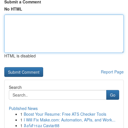
Submit a Comment
No HTML
HTML is disabled
Report Page
Search
Go
Published News
1
Boost Your Resume: Free ATS Checker Tools
1
I Will Fix Make.com: Automation, APIs, and Work...
1
ลิงก์สำรอง Caviar88