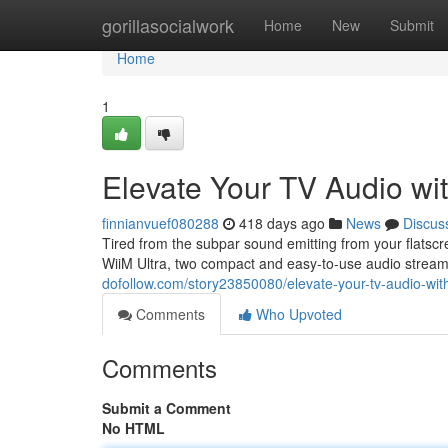
Home
gorillasocialwork
Home
New
Submit
Home
1
Elevate Your TV Audio wit
finnianvuef080288
418 days ago
News
Discus
Tired from the subpar sound emitting from your flats
WiiM Ultra, two compact and easy-to-use audio strea
dofollow.com/story23850080/elevate-your-tv-audio-with
Comments
Who Upvoted
Comments
Submit a Comment
No HTML