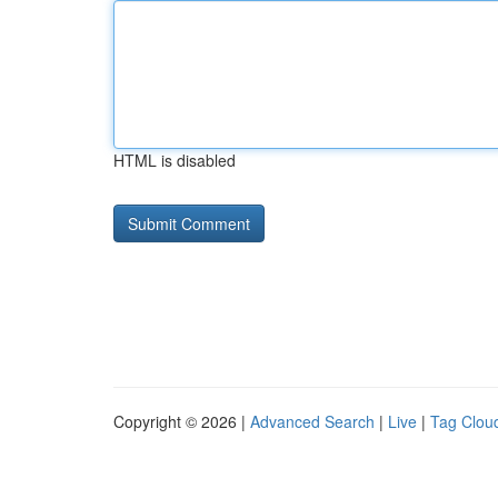
HTML is disabled
Copyright © 2026 |
Advanced Search
|
Live
|
Tag Clou