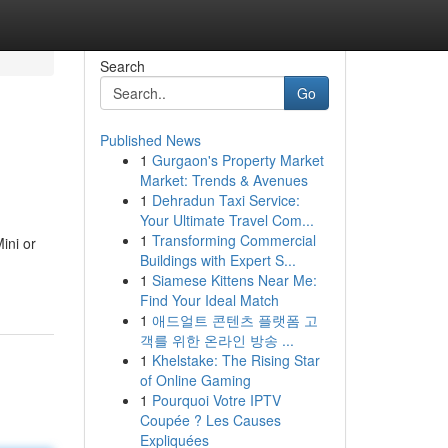
Search
Go
Published News
1
Gurgaon's Property Market
Market: Trends & Avenues
1
Dehradun Taxi Service:
Your Ultimate Travel Com...
1
Transforming Commercial
ini or
Buildings with Expert S...
1
Siamese Kittens Near Me:
Find Your Ideal Match
1
애드얼트 콘텐츠 플랫폼 고
객를 위한 온라인 방송 ...
1
Khelstake: The Rising Star
of Online Gaming
1
Pourquoi Votre IPTV
Coupée ? Les Causes
Expliquées