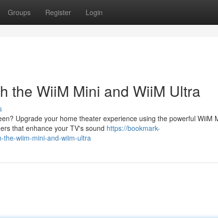
Groups
Register
Login
h the WiiM Mini and WiiM Ultra
s
creen? Upgrade your home theater experience using the powerful WiiM M
mers that enhance your TV's sound
https://bookmark-
-the-wiim-mini-and-wiim-ultra