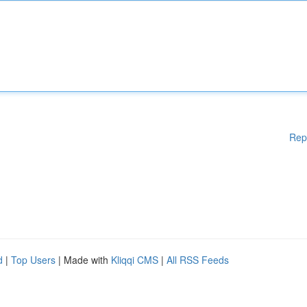
Rep
d
|
Top Users
| Made with
Kliqqi CMS
|
All RSS Feeds