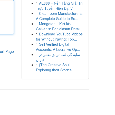
1
AE888 – Nền Tảng Giải Trí
Trực Tuyến Hiện Đại V...
1
Cleanroom Manufacturers:
A Complete Guide to Se...
1
Mengetahui Kisi-kisi
Galvanis: Penjelasan Detail
1
Download YouTube Videos
for Without Paying: Top...
1
Sell Verified Digital
Accounts: A Lucrative Op...
ort Page
1
نمایندگی لنت ترمز معتبر در
تهران
1
{The Creative Soul:
Exploring their Stories ...