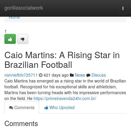
Home
gorillasocialwork
Togg
navi
Home
1
Caio Martins: A Rising Star in
Brazilian Football
nanniefbfx725711
421 days ago
News
Discuss
Caio Martins has emerged as a rising star in the world of Brazilian
football. Recognized for his exceptional skills and athleticism,
Martins has been turning heads with his impressive performances
on the field. He
https://primeiravenda24hr.com.br/
Comments
Who Upvoted
Comments