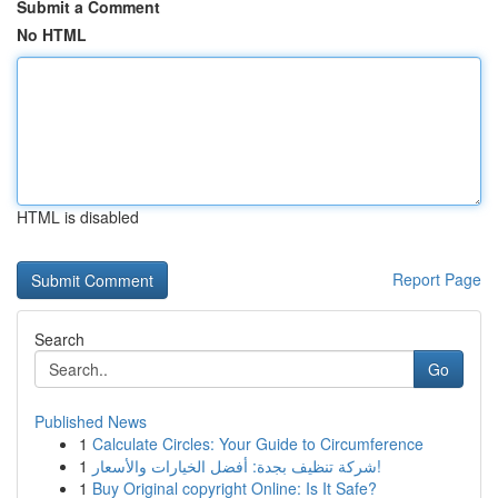
Submit a Comment
No HTML
HTML is disabled
Report Page
Search
Go
Published News
1
Calculate Circles: Your Guide to Circumference
1
شركة تنظيف بجدة: أفضل الخيارات والأسعار!
1
Buy Original copyright Online: Is It Safe?