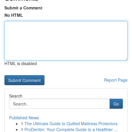
Submit a Comment
No HTML
HTML is disabled
Report Page
Search
Go
Published News
1
The Ultimate Guide to Quilted Mattress Protectors
1
ProDentim: Your Complete Guide to a Healthier ...