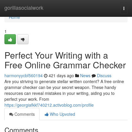
Home
gorillasocialwork
Togg
navi
Home
1
Perfect Your Writing with a
Free Online Grammar Checker
harmonyycbf560194
421 days ago
News
Discuss
Are you striving to generate stellar written content? A free online
grammar checker can be your secret weapon. These handy
resources can reveal mistakes in your writing, aiding you to
perfect your work. From
https://georgiafkkf740212.activoblog.com/profile
Comments
Who Upvoted
Comments