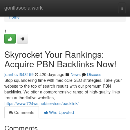
Home
gorillasocialwork
Togg
navi
Home
1
Skyrocket Your Rankings:
Acquire PBN Backlinks Now!
joanhcvf643159
420 days ago
News
Discuss
Stop squandering time with mediocre SEO strategies. Take your
website to the top of search results with our premium PBN
backlinks. We offer a comprehensive range of high-quality links
from authoritative websites,
https://www.724ws.net/services/backlink/
Comments
Who Upvoted
Comments