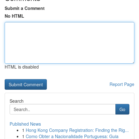
Submit a Comment
No HTML
HTML is disabled
Report Page
Search
Go
Published News
1
Hong Kong Company Registration: Finding the Rig...
1
Como Obter a Nacionalidade Portuguesa: Guia