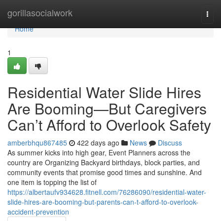
Home
gorillasocialwork
Togg
navi
Home
1
Residential Water Slide Hires
Are Booming—But Caregivers
Can’t Afford to Overlook Safety
amberbhqu867485
422 days ago
News
Discuss
As summer kicks into high gear, Event Planners across the
country are Organizing Backyard birthdays, block parties, and
community events that promise good times and sunshine. And
one item is topping the list of
https://albertaufv934628.fitnell.com/76286090/residential-water-
slide-hires-are-booming-but-parents-can-t-afford-to-overlook-
accident-prevention