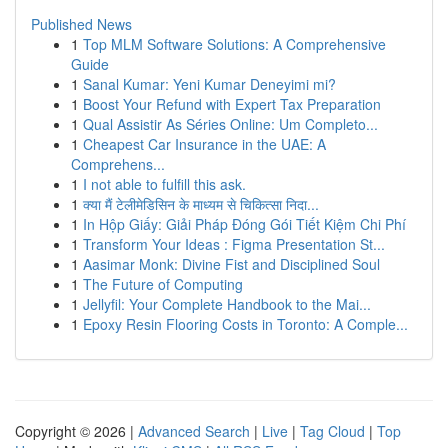
Published News
1
Top MLM Software Solutions: A Comprehensive
Guide
1
Sanal Kumar: Yeni Kumar Deneyimi mi?
1
Boost Your Refund with Expert Tax Preparation
1
Qual Assistir As Séries Online: Um Completo...
1
Cheapest Car Insurance in the UAE: A
Comprehens...
1
I not able to fulfill this ask.
1
क्या मैं टेलीमेडिसिन के माध्यम से चिकित्सा निदा...
1
In Hộp Giấy: Giải Pháp Đóng Gói Tiết Kiệm Chi Phí
1
Transform Your Ideas : Figma Presentation St...
1
Aasimar Monk: Divine Fist and Disciplined Soul
1
The Future of Computing
1
Jellyfil: Your Complete Handbook to the Mai...
1
Epoxy Resin Flooring Costs in Toronto: A Comple...
Copyright © 2026 |
Advanced Search
|
Live
|
Tag Cloud
|
Top