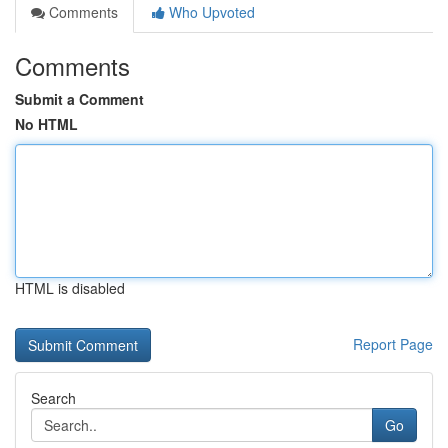
Comments
Who Upvoted
Comments
Submit a Comment
No HTML
HTML is disabled
Report Page
Search
Go