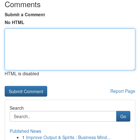
Comments
Submit a Comment
No HTML
HTML is disabled
Report Page
Search
Go
Published News
1
Improve Output & Spirits : Business Mind...