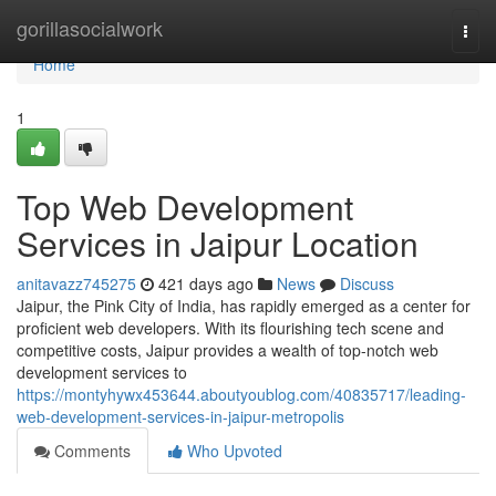
Home
gorillasocialwork
Togg
navi
Home
1
Top Web Development
Services in Jaipur Location
anitavazz745275
421 days ago
News
Discuss
Jaipur, the Pink City of India, has rapidly emerged as a center for
proficient web developers. With its flourishing tech scene and
competitive costs, Jaipur provides a wealth of top-notch web
development services to
https://montyhywx453644.aboutyoublog.com/40835717/leading-
web-development-services-in-jaipur-metropolis
Comments
Who Upvoted