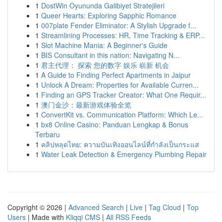
1
DostWin Oyununda Galibiyet Stratejileri
1
Queer Hearts: Exploring Sapphic Romance
1
007plate Fender Eliminator: A Stylish Upgrade f...
1
Streamlining Processes: HR, Time Tracking & ERP...
1
Slot Machine Mania: A Beginner's Guide
1
BIS Consultant in this nation: Navigating N...
1
君主代理： 探索 您的数字 娱乐 崭新 机会
1
A Guide to Finding Perfect Apartments in Jaipur
1
Unlock A Dream: Properties for Available Curren...
1
Finding an GPS Tracker Creator: What One Requir...
1
澳门金沙：最新游戏体验全览
1
ConvertKit vs. Communication Platform: Which Le...
1
bx8 Online Casino: Panduan Lengkap & Bonus
Terbaru
1
คลิปหลุดไทย: ความบันเทิงออนไลน์ที่กำลังเป็นกระแส
1
Water Leak Detection & Emergency Plumbing Repair
Copyright © 2026 |
Advanced Search
|
Live
|
Tag Cloud
|
Top
Users
| Made with
Kliqqi CMS
|
All RSS Feeds