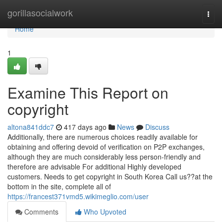
Home
gorillasocialwork
Togg
navi
Home
1
Examine This Report on
copyright
altona841ddc7
417 days ago
News
Discuss
Additionally, there are numerous choices readily available for
obtaining and offering devoid of verification on P2P exchanges,
although they are much considerably less person-friendly and
therefore are advisable For additional Highly developed
customers. Needs to get copyright in South Korea Call us??at the
bottom in the site, complete all of
https://francest371vmd5.wikimeglio.com/user
Comments
Who Upvoted