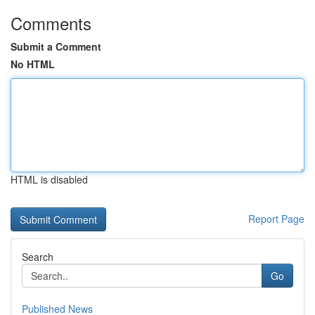
Comments
Submit a Comment
No HTML
HTML is disabled
Report Page
Search
Go
Published News