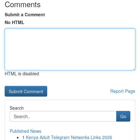
Comments
Submit a Comment
No HTML
HTML is disabled
Report Page
Search
Go
Published News
1
Kenya Adult Telegram Networks Links 2026