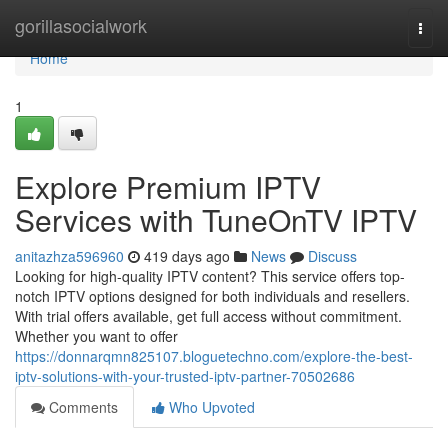
Home
gorillasocialwork
Togg
navi
Home
1
Explore Premium IPTV
Services with TuneOnTV IPTV
anitazhza596960
419 days ago
News
Discuss
Looking for high-quality IPTV content? This service offers top-
notch IPTV options designed for both individuals and resellers.
With trial offers available, get full access without commitment.
Whether you want to offer
https://donnarqmn825107.bloguetechno.com/explore-the-best-
iptv-solutions-with-your-trusted-iptv-partner-70502686
Comments
Who Upvoted