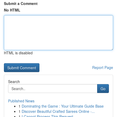
Submit a Comment
No HTML
HTML is disabled
Report Page
Search
Go
Published News
1
Dominating the Game : Your Ultimate Guide Base
1
Discover Beautiful Crafted Sarees Online -...
1
I Cannot Process This Request