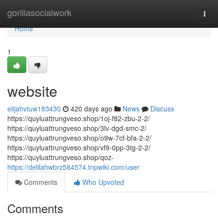
Home
gorillasocialwork
Togg
navi
Home
1
website
elijahvtuw183430
420 days ago
News
Discuss
https://quyluattrungveso.shop/1oj-f82-zbu-2-2/
https://quyluattrungveso.shop/3lv-dgd-smc-2/
https://quyluattrungveso.shop/o9w-7cf-bfa-2-2/
https://quyluattrungveso.shop/vf9-0pp-3tg-2-2/
https://quyluattrungveso.shop/qoz-
https://delilahwbrz584574.tnpwiki.com/user
Comments
Who Upvoted
Comments