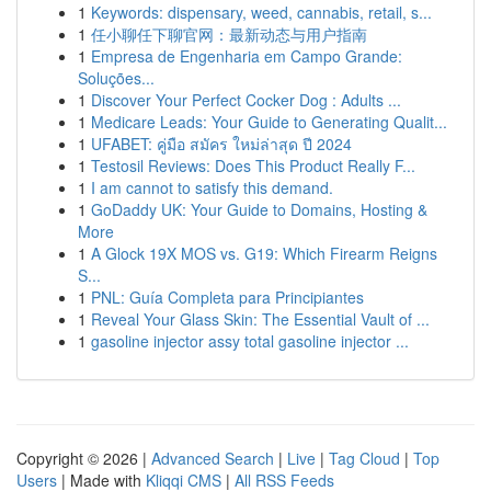
1
Keywords: dispensary, weed, cannabis, retail, s...
1
任小聊任下聊官网：最新动态与用户指南
1
Empresa de Engenharia em Campo Grande:
Soluções...
1
Discover Your Perfect Cocker Dog : Adults ...
1
Medicare Leads: Your Guide to Generating Qualit...
1
UFABET: คู่มือ สมัคร ใหม่ล่าสุด ปี 2024
1
Testosil Reviews: Does This Product Really F...
1
I am cannot to satisfy this demand.
1
GoDaddy UK: Your Guide to Domains, Hosting &
More
1
A Glock 19X MOS vs. G19: Which Firearm Reigns
S...
1
PNL: Guía Completa para Principiantes
1
Reveal Your Glass Skin: The Essential Vault of ...
1
gasoline injector assy total gasoline injector ...
Copyright © 2026 |
Advanced Search
|
Live
|
Tag Cloud
|
Top
Users
| Made with
Kliqqi CMS
|
All RSS Feeds