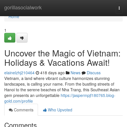
Home
gorillasocialwork
Togg
navi
Home
1
Uncover the Magic of Vietnam:
Holidays & Vacations Await!
elainelzhj210464
418 days ago
News
Discuss
Vietnam, a land where vibrant culture harmonizes stunning
landscapes, is calling your name. From the bustling streets of
Hanoi to the serene beaches of Nha Trang, this Southeast Asian
gem presents an unforgettable
https://jaspermpjf180765.blog-
gold.com/profile
Comments
Who Upvoted
Comments