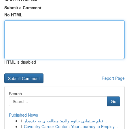
Submit a Comment
No HTML
HTML is disabled
Report Page
Search
Go
Published News
1
فیلم سینمایی خانوم والده: مطالعه‌ای به خنده‌دار...
1
Coventry Career Center : Your Journey to Employ...